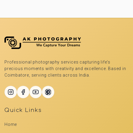
Professional photography services capturing life's
precious moments with creativity and excellence. Based in
Coimbatore, serving clients across India.
Quick Links
Home