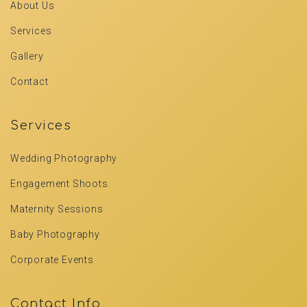
About Us
Services
Gallery
Contact
Services
Wedding Photography
Engagement Shoots
Maternity Sessions
Baby Photography
Corporate Events
Contact Info