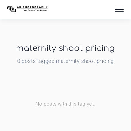
maternity shoot pricing
0
posts
tagged
maternity shoot pricing
No posts with this tag yet.