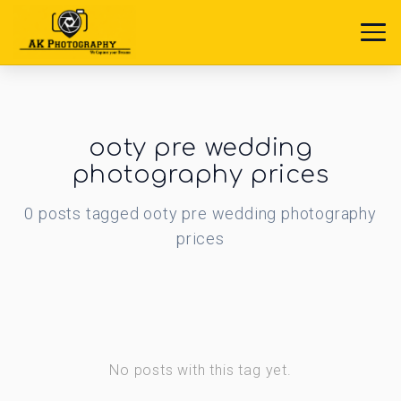
ooty pre wedding
photography prices
0
posts
tagged
ooty pre wedding photography
prices
No posts with this tag yet.