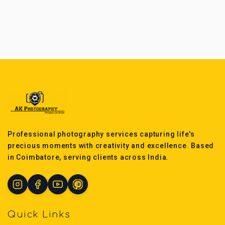
Professional photography services capturing life's
precious moments with creativity and excellence. Based
in Coimbatore, serving clients across India.
Quick Links