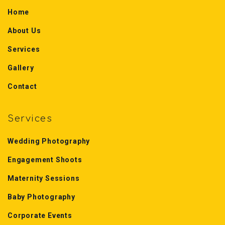
Home
About Us
Services
Gallery
Contact
Services
Wedding Photography
Engagement Shoots
Maternity Sessions
Baby Photography
Corporate Events