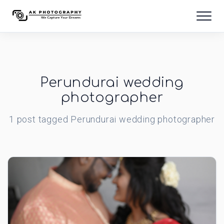
Perundurai wedding
photographer
1
post
tagged
Perundurai wedding photographer