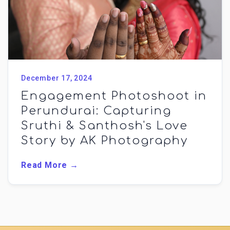
December 17, 2024
Engagement Photoshoot in
Perundurai: Capturing
Sruthi & Santhosh's Love
Story by AK Photography
Read More →