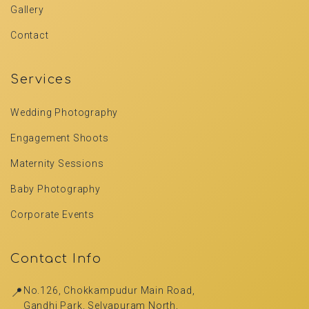
Gallery
Contact
Services
Wedding Photography
Engagement Shoots
Maternity Sessions
Baby Photography
Corporate Events
Contact Info
📍
No.126, Chokkampudur Main Road,
Gandhi Park, Selvapuram North,