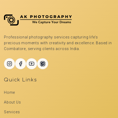
Professional photography services capturing life's
precious moments with creativity and excellence. Based in
Coimbatore, serving clients across India.
Quick Links
Home
About Us
Services