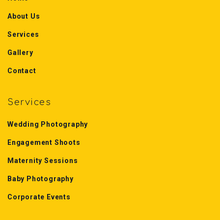
About Us
Services
Gallery
Contact
Services
Wedding Photography
Engagement Shoots
Maternity Sessions
Baby Photography
Corporate Events