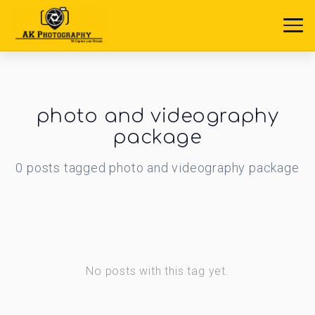
photo and videography
package
0
posts
tagged
photo and videography package
No posts with this tag yet.