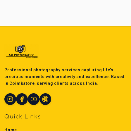
Professional photography services capturing life's
precious moments with creativity and excellence. Based
in Coimbatore, serving clients across India.
Quick Links
Home