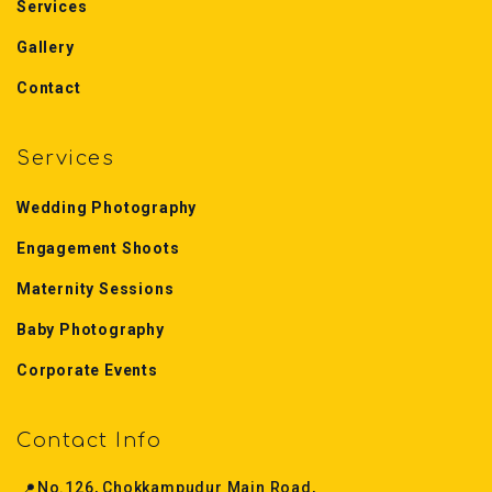
Services
Gallery
Contact
Services
Wedding Photography
Engagement Shoots
Maternity Sessions
Baby Photography
Corporate Events
Contact Info
📍
No.126, Chokkampudur Main Road,