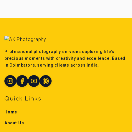
Professional photography services capturing life's
precious moments with creativity and excellence. Based
in Coimbatore, serving clients across India.
Quick Links
Home
About Us