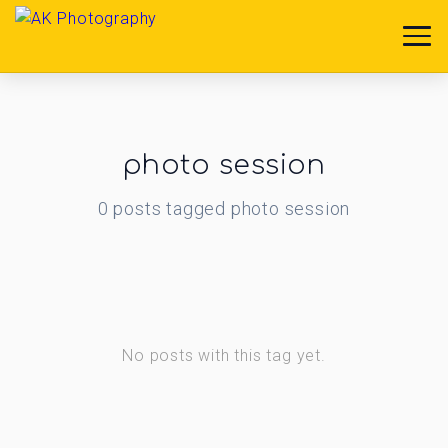
photo session
0
posts
tagged
photo session
No posts with this tag yet.