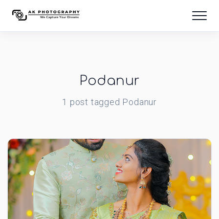
Podanur
1
post
tagged
Podanur