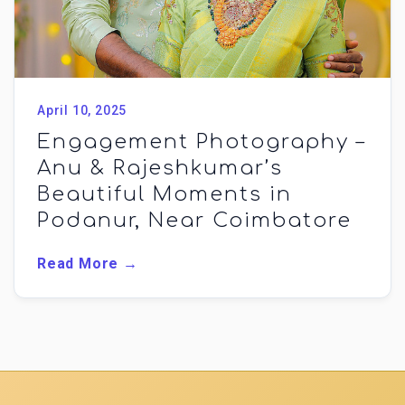
April 10, 2025
Engagement Photography –
Anu & Rajeshkumar’s
Beautiful Moments in
Podanur, Near Coimbatore
Read More →