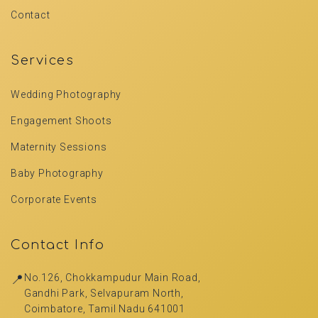
Contact
Services
Wedding Photography
Engagement Shoots
Maternity Sessions
Baby Photography
Corporate Events
Contact Info
📍
No.126, Chokkampudur Main Road,
Gandhi Park, Selvapuram North,
Coimbatore, Tamil Nadu 641001