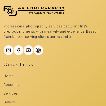
Professional photography services capturing life's
precious moments with creativity and excellence. Based in
Coimbatore, serving clients across India.
Quick Links
Home
About Us
Services
Gallery