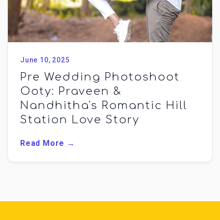
June 10, 2025
Pre Wedding Photoshoot
Ooty: Praveen &
Nandhitha's Romantic Hill
Station Love Story
Read More →