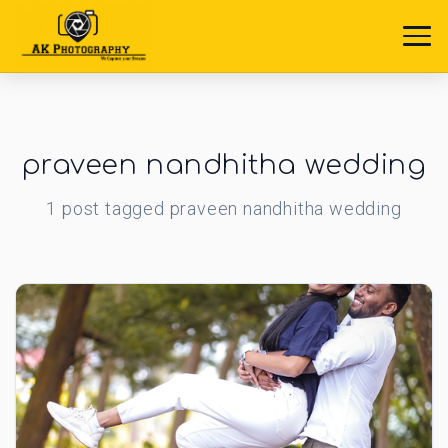
praveen nandhitha wedding
1
post
tagged
praveen nandhitha wedding