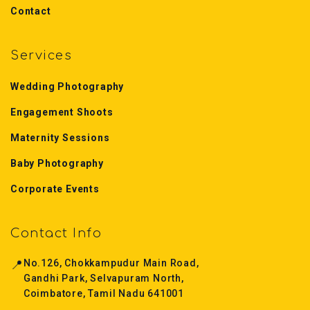
Contact
Services
Wedding Photography
Engagement Shoots
Maternity Sessions
Baby Photography
Corporate Events
Contact Info
📍
No.126, Chokkampudur Main Road,
Gandhi Park, Selvapuram North,
Coimbatore, Tamil Nadu 641001