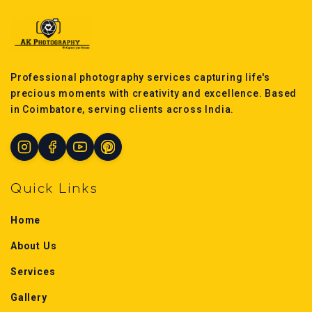
Professional photography services capturing life's
precious moments with creativity and excellence. Based
in Coimbatore, serving clients across India.
Quick Links
Home
About Us
Services
Gallery