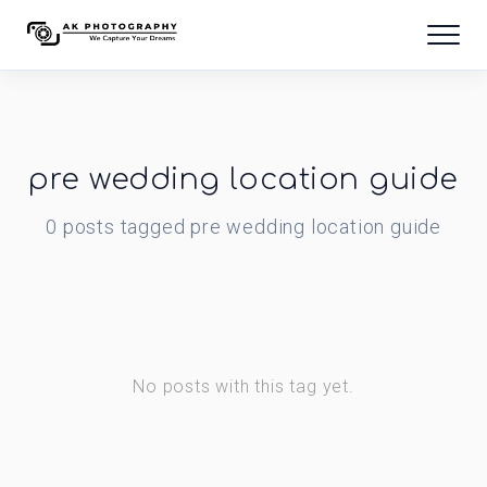
pre wedding location guide
0
posts
tagged
pre wedding location guide
No posts with this tag yet.