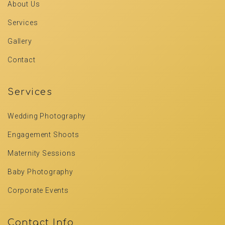
About Us
Services
Gallery
Contact
Services
Wedding Photography
Engagement Shoots
Maternity Sessions
Baby Photography
Corporate Events
Contact Info