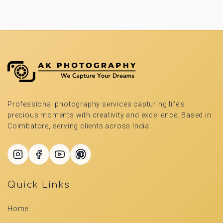
Professional photography services capturing life's
precious moments with creativity and excellence. Based in
Coimbatore, serving clients across India.
Quick Links
Home