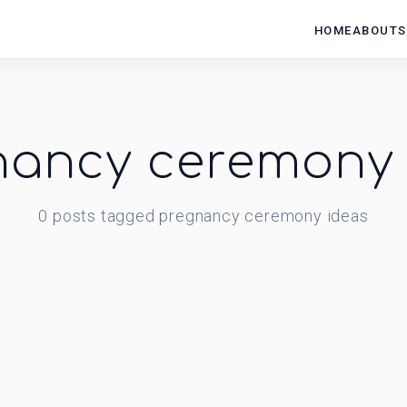
HOME
ABOUT
S
nancy ceremony 
0
posts
tagged
pregnancy ceremony ideas