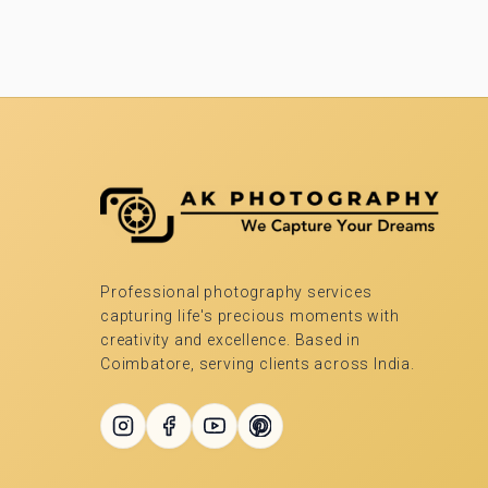
Professional photography services
capturing life's precious moments with
creativity and excellence. Based in
Coimbatore, serving clients across India.