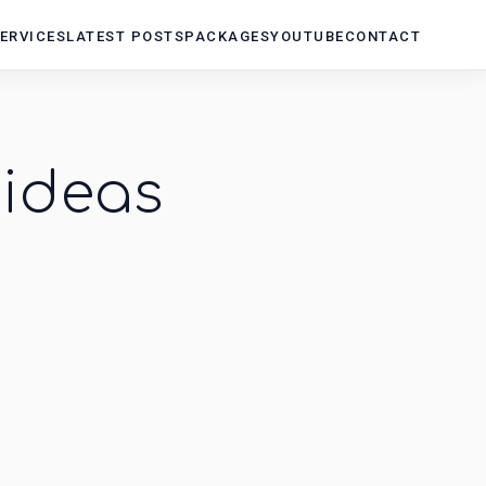
ERVICES
LATEST POSTS
PACKAGES
YOUTUBE
CONTACT
ideas