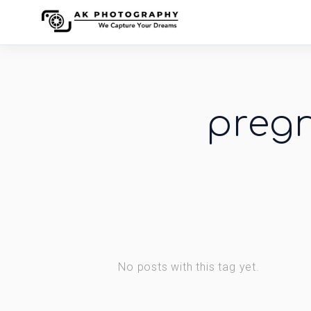
preg
No posts with this tag yet.