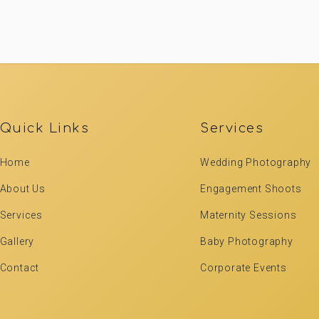
Quick Links
Services
Home
Wedding Photography
About Us
Engagement Shoots
Services
Maternity Sessions
Gallery
Baby Photography
Contact
Corporate Events