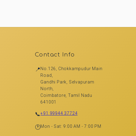
Contact Info
📍
No.126, Chokkampudur Main
Road,
Gandhi Park, Selvapuram
North,
Coimbatore, Tamil Nadu
641001
📞
+91 99944 37724
🕐
Mon - Sat: 9:00 AM - 7:00 PM