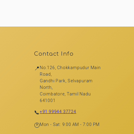
Contact Info
📍
No.126, Chokkampudur Main
Road,
Gandhi Park, Selvapuram
North,
Coimbatore, Tamil Nadu
641001
📞
+91 99944 37724
🕐
Mon - Sat: 9:00 AM - 7:00 PM