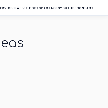
ERVICES
LATEST POSTS
PACKAGES
YOUTUBE
CONTACT
deas