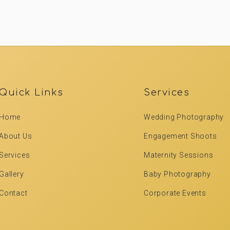
Quick Links
Services
Home
Wedding Photography
About Us
Engagement Shoots
Services
Maternity Sessions
Gallery
Baby Photography
Contact
Corporate Events