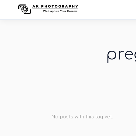
pre
No posts with this tag yet.