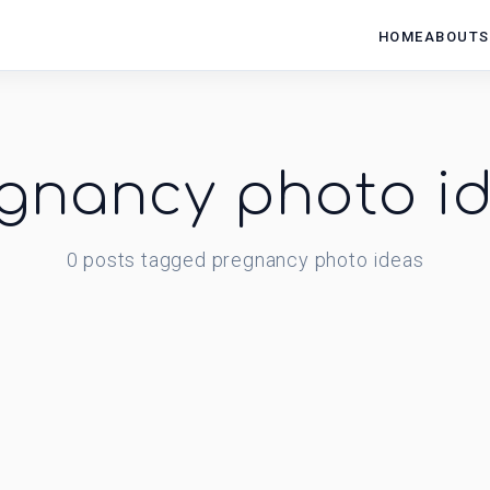
HOME
ABOUT
S
gnancy photo i
0
posts
tagged
pregnancy photo ideas