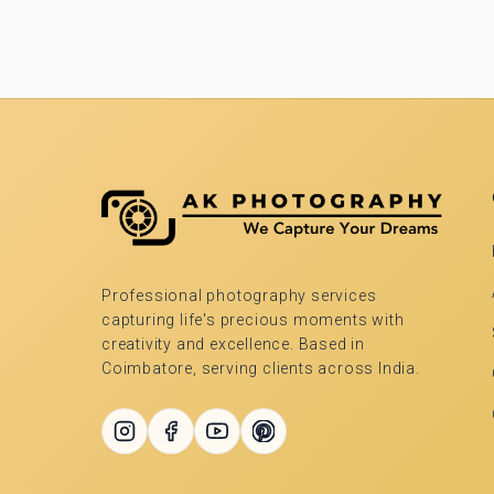
Professional photography services
capturing life's precious moments with
creativity and excellence. Based in
Coimbatore, serving clients across India.