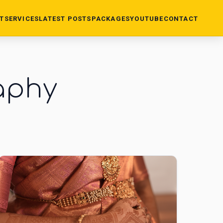
T
SERVICES
LATEST POSTS
PACKAGES
YOUTUBE
CONTACT
aphy