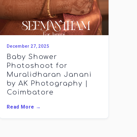
December 27, 2025
Baby Shower
Photoshoot for
Muralidharan Janani
by AK Photography |
Coimbatore
Read More →