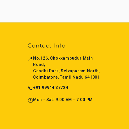
Contact Info
📍
No.126, Chokkampudur Main
Road,
Gandhi Park, Selvapuram North,
Coimbatore, Tamil Nadu 641001
📞
+91 99944 37724
🕐
Mon - Sat: 9:00 AM - 7:00 PM