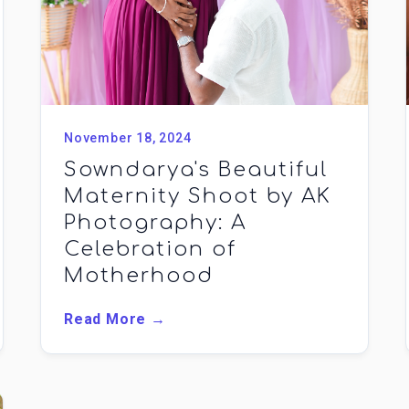
November 18, 2024
Sowndarya's Beautiful
Maternity Shoot by AK
Photography: A
Celebration of
Motherhood
Read More →