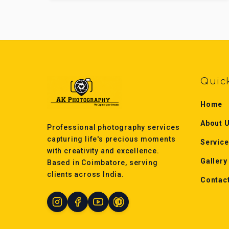
Quic
Home
About 
Professional photography services
capturing life's precious moments
Servic
with creativity and excellence.
Gallery
Based in Coimbatore, serving
clients across India.
Contac