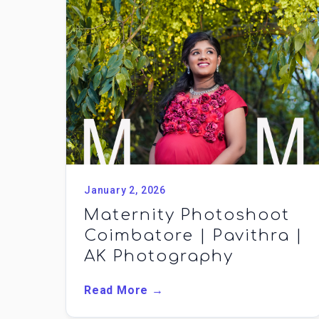
January 2, 2026
Maternity Photoshoot
Coimbatore | Pavithra |
AK Photography
Read More →