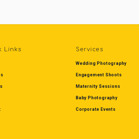
k Links
Services
Wedding Photography
Us
Engagement Shoots
es
Maternity Sessions
Baby Photography
t
Corporate Events