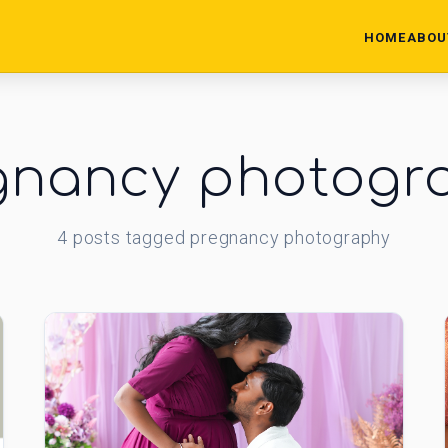
HOME
ABOU
gnancy photogr
4
posts
tagged
pregnancy photography