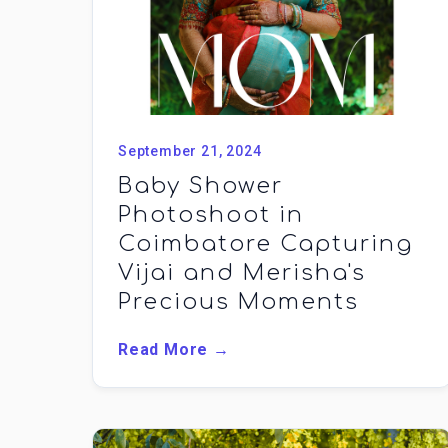
September 21, 2024
Baby Shower
Photoshoot in
Coimbatore Capturing
Vijai and Merisha's
Precious Moments
Read More →