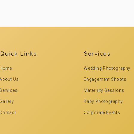
Quick Links
Services
Home
Wedding Photography
About Us
Engagement Shoots
Services
Maternity Sessions
Gallery
Baby Photography
Contact
Corporate Events