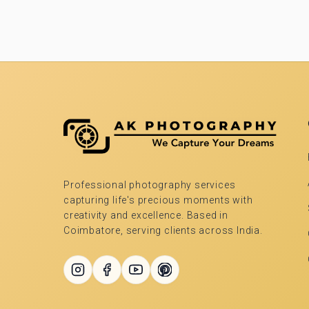
Professional photography services
capturing life's precious moments with
creativity and excellence. Based in
Coimbatore, serving clients across India.