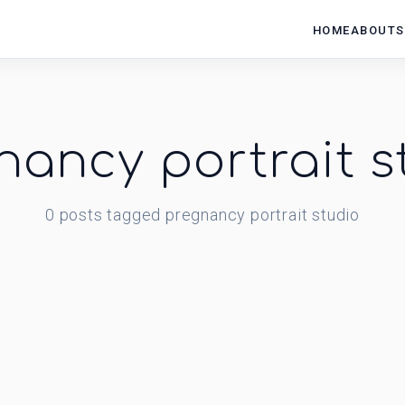
HOME
ABOUT
S
nancy portrait s
0
posts
tagged
pregnancy portrait studio