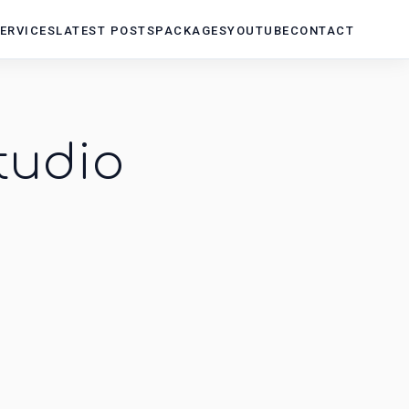
ERVICES
LATEST POSTS
PACKAGES
YOUTUBE
CONTACT
tudio