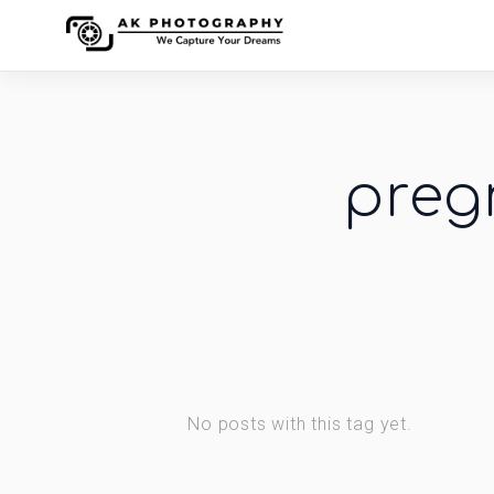
preg
No posts with this tag yet.