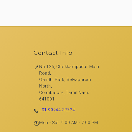
Contact Info
📍
No.126, Chokkampudur Main
Road,
Gandhi Park, Selvapuram
North,
Coimbatore, Tamil Nadu
641001
📞
+91 99944 37724
🕐
Mon - Sat: 9:00 AM - 7:00 PM