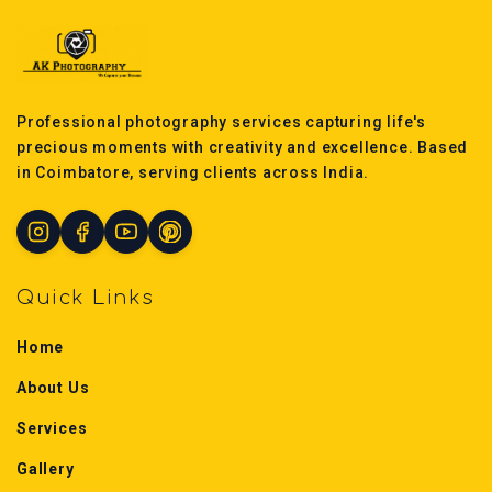
Professional photography services capturing life's
precious moments with creativity and excellence. Based
in Coimbatore, serving clients across India.
Quick Links
Home
About Us
Services
Gallery