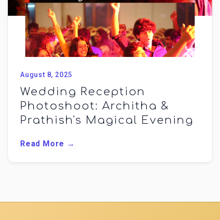
August 8, 2025
Wedding Reception
Photoshoot: Architha &
Prathish's Magical Evening
Read More →