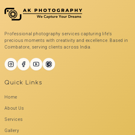
Professional photography services capturing life's
precious moments with creativity and excellence. Based in
Coimbatore, serving clients across India.
Quick Links
Home
About Us
Services
Gallery