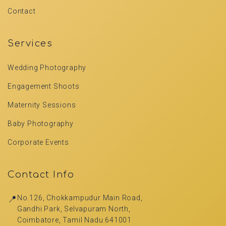
Contact
Services
Wedding Photography
Engagement Shoots
Maternity Sessions
Baby Photography
Corporate Events
Contact Info
📍
No.126, Chokkampudur Main Road,
Gandhi Park, Selvapuram North,
Coimbatore, Tamil Nadu 641001