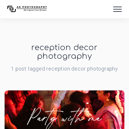
reception decor
photography
1
post
tagged
reception decor photography