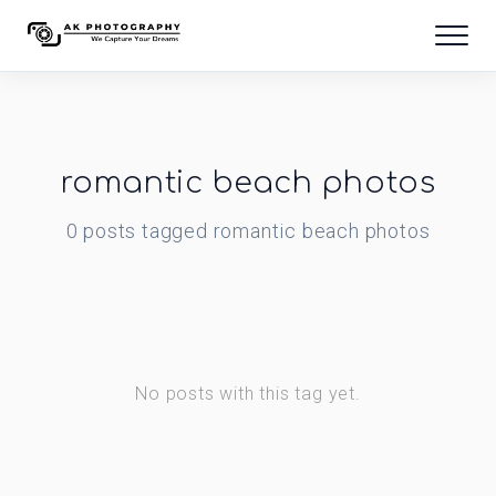
romantic beach photos
0
posts
tagged
romantic beach photos
No posts with this tag yet.