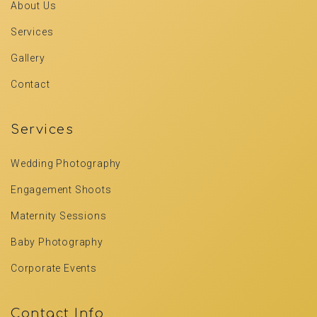
About Us
Services
Gallery
Contact
Services
Wedding Photography
Engagement Shoots
Maternity Sessions
Baby Photography
Corporate Events
Contact Info