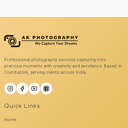
Professional photography services capturing life's
precious moments with creativity and excellence. Based in
Coimbatore, serving clients across India.
Quick Links
Home