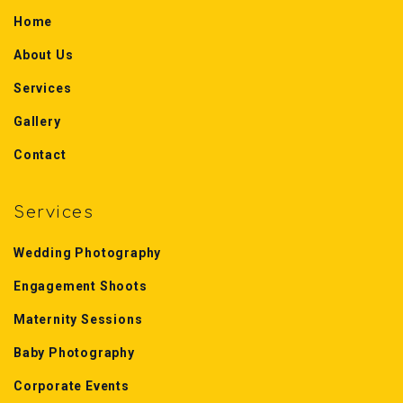
Home
About Us
Services
Gallery
Contact
Services
Wedding Photography
Engagement Shoots
Maternity Sessions
Baby Photography
Corporate Events