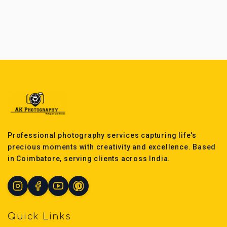
Professional photography services capturing life's
precious moments with creativity and excellence. Based
in Coimbatore, serving clients across India.
Quick Links