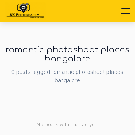
romantic photoshoot places
bangalore
0
posts
tagged
romantic photoshoot places
bangalore
No posts with this tag yet.