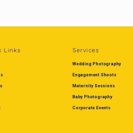
k Links
Services
Wedding Photography
Us
Engagement Shoots
es
Maternity Sessions
Baby Photography
t
Corporate Events