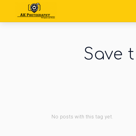
Save t
No posts with this tag yet.