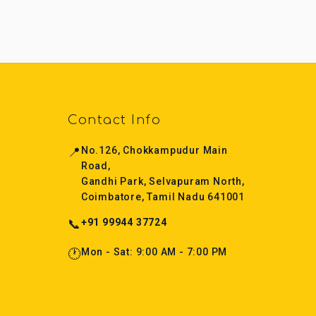
Contact Info
📍
No.126, Chokkampudur Main
Road,
Gandhi Park, Selvapuram North,
Coimbatore, Tamil Nadu 641001
📞
+91 99944 37724
🕐
Mon - Sat: 9:00 AM - 7:00 PM