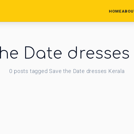
HOME
ABOU
he Date dresses
0
posts
tagged
Save the Date dresses Kerala