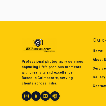
Quic
Home
About 
Professional photography services
capturing life's precious moments
Servic
with creativity and excellence.
Gallery
Based in Coimbatore, serving
clients across India.
Contac