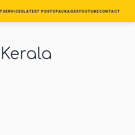
T
SERVICES
LATEST POSTS
PACKAGES
YOUTUBE
CONTACT
 Kerala