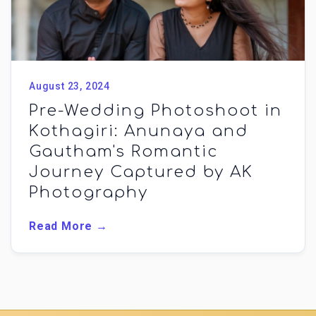
August 23, 2024
Pre-Wedding Photoshoot in
Kothagiri: Anunaya and
Gautham's Romantic
Journey Captured by AK
Photography
Read More →