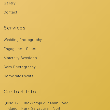
Gallery
Contact
Services
Wedding Photography
Engagement Shoots
Maternity Sessions
Baby Photography
Corporate Events
Contact Info
📍
No.126, Chokkampudur Main Road,
Gandhi Park, Selvapuram North,