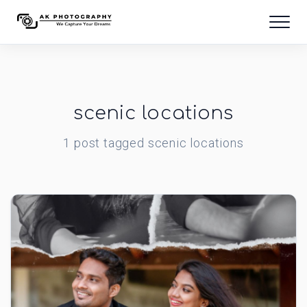
scenic locations
1
post
tagged
scenic locations