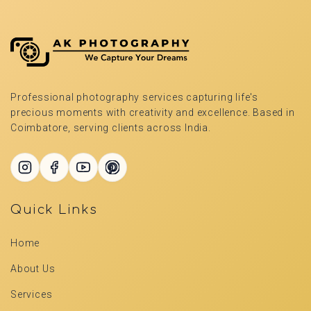
Professional photography services capturing life's
precious moments with creativity and excellence. Based in
Coimbatore, serving clients across India.
Quick Links
Home
About Us
Services