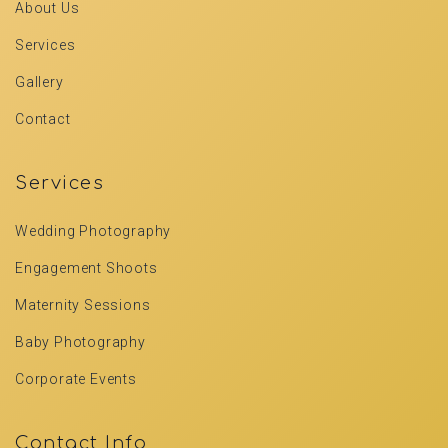
About Us
Services
Gallery
Contact
Services
Wedding Photography
Engagement Shoots
Maternity Sessions
Baby Photography
Corporate Events
Contact Info