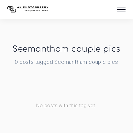
Seemantham couple pics
0
posts
tagged
Seemantham couple pics
No posts with this tag yet.