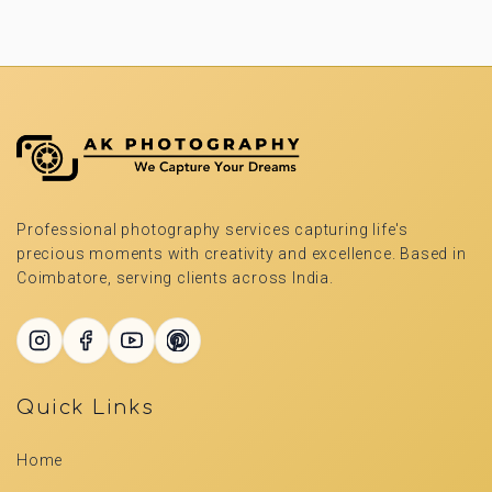
Professional photography services capturing life's
precious moments with creativity and excellence. Based in
Coimbatore, serving clients across India.
Quick Links
Home