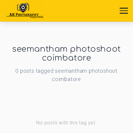
seemantham photoshoot
coimbatore
0
posts
tagged
seemantham photoshoot
coimbatore
No posts with this tag yet.