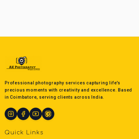
Professional photography services capturing life's
precious moments with creativity and excellence. Based
in Coimbatore, serving clients across India.
Quick Links