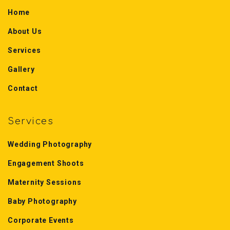
Home
About Us
Services
Gallery
Contact
Services
Wedding Photography
Engagement Shoots
Maternity Sessions
Baby Photography
Corporate Events