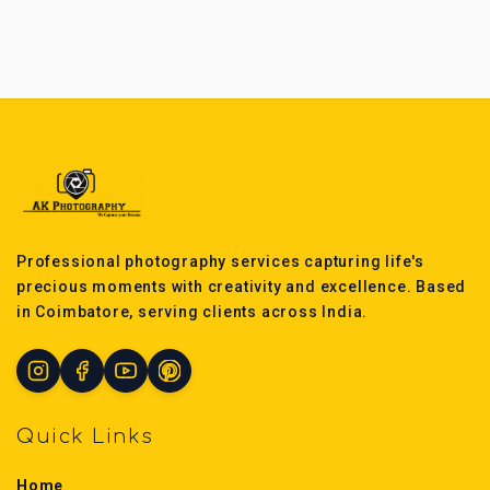
Professional photography services capturing life's
precious moments with creativity and excellence. Based
in Coimbatore, serving clients across India.
Quick Links
Home