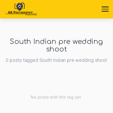
South Indian pre wedding
shoot
0
posts
tagged
South Indian pre wedding shoot
No posts with this tag yet.