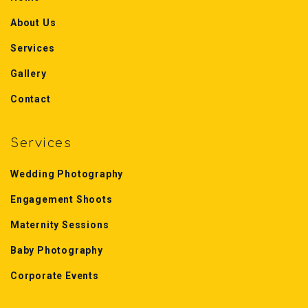
About Us
Services
Gallery
Contact
Services
Wedding Photography
Engagement Shoots
Maternity Sessions
Baby Photography
Corporate Events