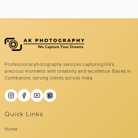
Professional photography services capturing life's
precious moments with creativity and excellence. Based in
Coimbatore, serving clients across India.
Quick Links
Home