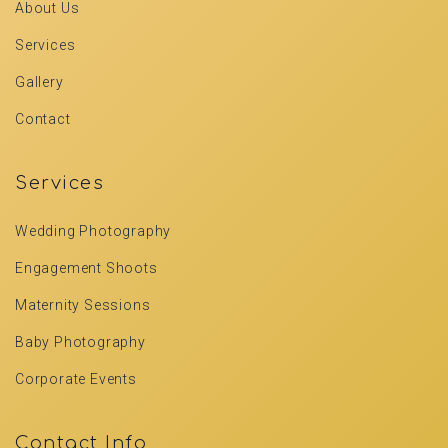
About Us
Services
Gallery
Contact
Services
Wedding Photography
Engagement Shoots
Maternity Sessions
Baby Photography
Corporate Events
Contact Info