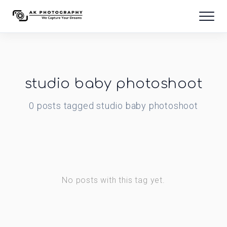
studio baby photoshoot
0
posts
tagged
studio baby photoshoot
No posts with this tag yet.