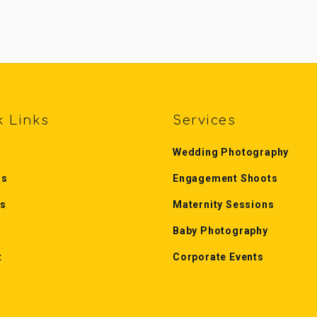
k Links
Services
Wedding Photography
Us
Engagement Shoots
es
Maternity Sessions
Baby Photography
t
Corporate Events