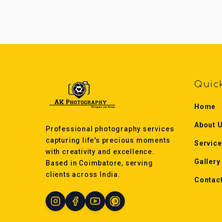
Quic
Home
About 
Professional photography services
capturing life's precious moments
Servic
with creativity and excellence.
Gallery
Based in Coimbatore, serving
clients across India.
Contac