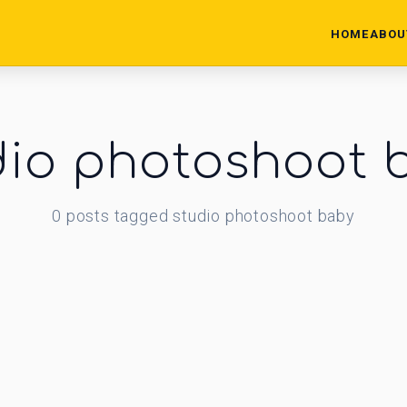
HOME
ABOU
dio photoshoot 
0
posts
tagged
studio photoshoot baby