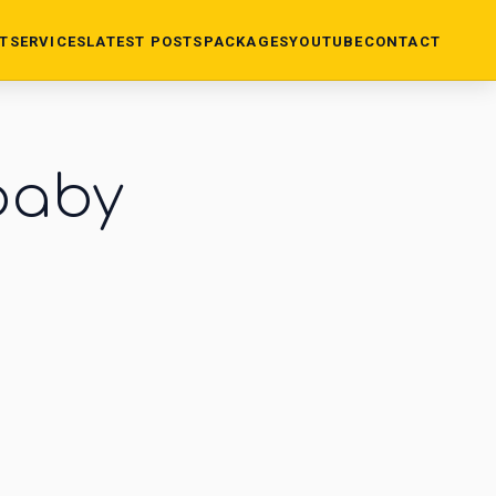
T
SERVICES
LATEST POSTS
PACKAGES
YOUTUBE
CONTACT
baby