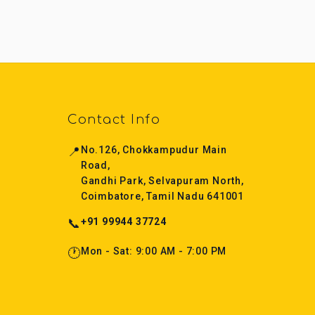
Contact Info
📍
No.126, Chokkampudur Main
Road,
Gandhi Park, Selvapuram North,
Coimbatore, Tamil Nadu 641001
📞
+91 99944 37724
🕐
Mon - Sat: 9:00 AM - 7:00 PM