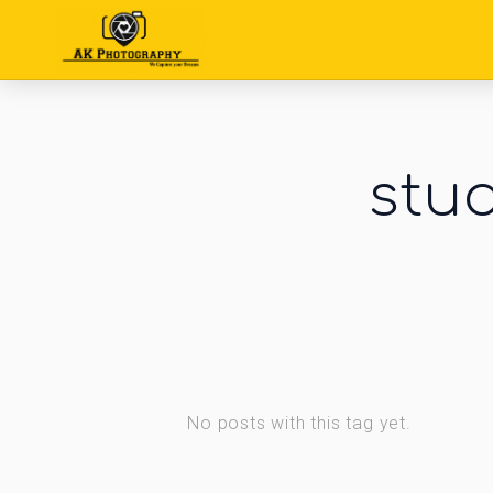
stu
No posts with this tag yet.