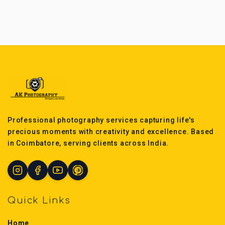
Professional photography services capturing life's
precious moments with creativity and excellence. Based
in Coimbatore, serving clients across India.
Quick Links
Home