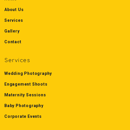
About Us
Services
Gallery
Contact
Services
Wedding Photography
Engagement Shoots
Maternity Sessions
Baby Photography
Corporate Events