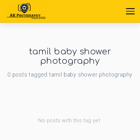
tamil baby shower
photography
0
posts
tagged
tamil baby shower photography
No posts with this tag yet.