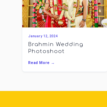
January 12, 2024
Brahmin Wedding
Photoshoot
Read More →