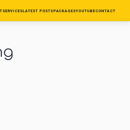
T
SERVICES
LATEST POSTS
PACKAGES
YOUTUBE
CONTACT
ng