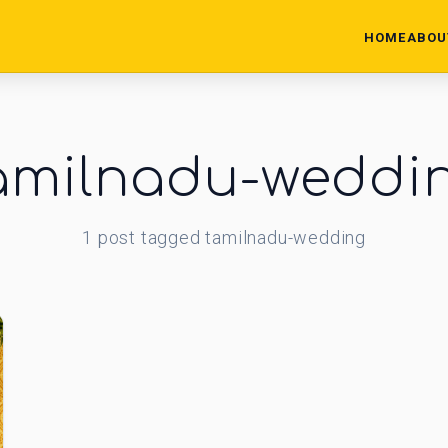
HOME
ABOU
amilnadu-weddi
1
post
tagged
tamilnadu-wedding