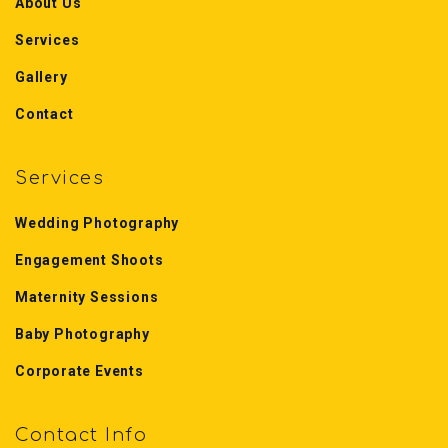
About Us
Services
Gallery
Contact
Services
Wedding Photography
Engagement Shoots
Maternity Sessions
Baby Photography
Corporate Events
Contact Info