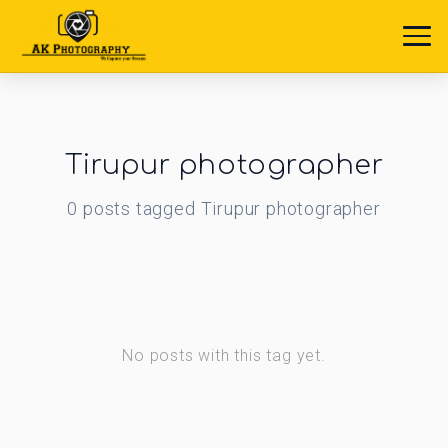
Tirupur photographer
0
posts
tagged
Tirupur photographer
No posts with this tag yet.