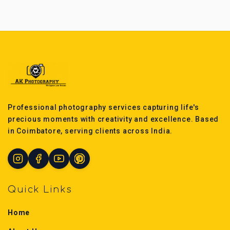
Professional photography services capturing life's
precious moments with creativity and excellence. Based
in Coimbatore, serving clients across India.
Quick Links
Home