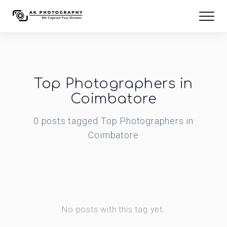
Top Photographers in
Coimbatore
0
posts
tagged
Top Photographers in
Coimbatore
No posts with this tag yet.