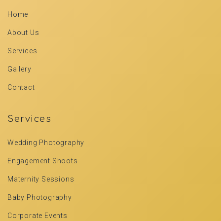
Home
About Us
Services
Gallery
Contact
Services
Wedding Photography
Engagement Shoots
Maternity Sessions
Baby Photography
Corporate Events