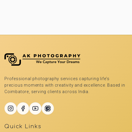
Professional photography services capturing life's
precious moments with creativity and excellence. Based in
Coimbatore, serving clients across India.
Quick Links