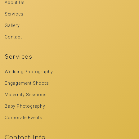
About Us
Services
Gallery
Contact
Services
Wedding Photography
Engagement Shoots
Maternity Sessions
Baby Photography
Corporate Events
Contact Info