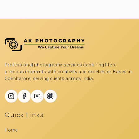
Professional photography services capturing life's
precious moments with creativity and excellence. Based in
Coimbatore, serving clients across India.
Quick Links
Home