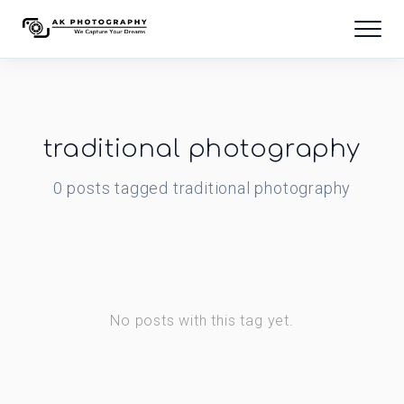
traditional photography
0
posts
tagged
traditional photography
No posts with this tag yet.