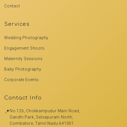
Contact
Services
Wedding Photography
Engagement Shoots
Maternity Sessions
Baby Photography
Corporate Events
Contact Info
📍
No.126, Chokkampudur Main Road,
Gandhi Park, Selvapuram North,
Coimbatore, Tamil Nadu 641001