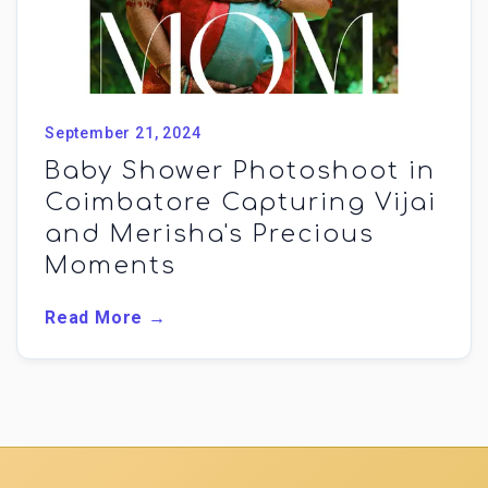
September 21, 2024
Baby Shower Photoshoot in
Coimbatore Capturing Vijai
and Merisha's Precious
Moments
Read More →