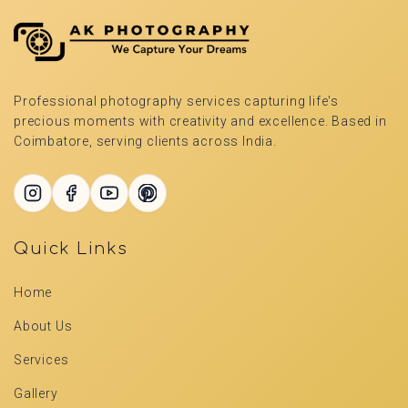
Professional photography services capturing life's
precious moments with creativity and excellence. Based in
Coimbatore, serving clients across India.
Quick Links
Home
About Us
Services
Gallery