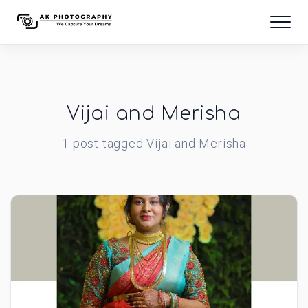
Vijai and Merisha
1
post
tagged
Vijai and Merisha