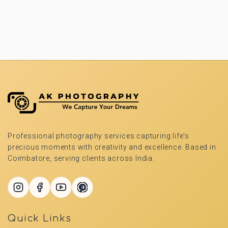
Professional photography services capturing life's
precious moments with creativity and excellence. Based in
Coimbatore, serving clients across India.
Quick Links