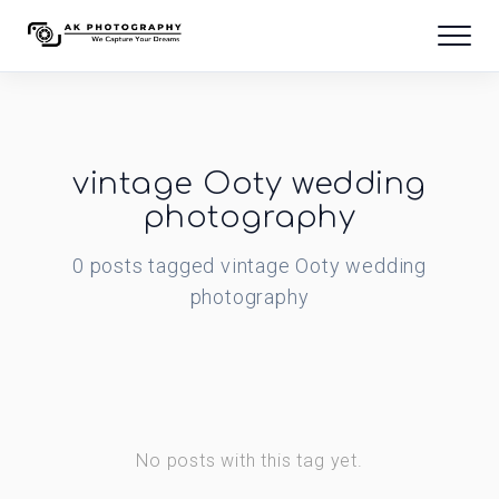
vintage Ooty wedding
photography
0
posts
tagged
vintage Ooty wedding
photography
No posts with this tag yet.