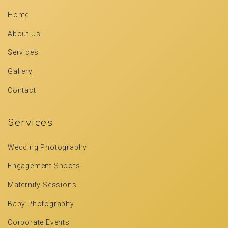
Home
About Us
Services
Gallery
Contact
Services
Wedding Photography
Engagement Shoots
Maternity Sessions
Baby Photography
Corporate Events