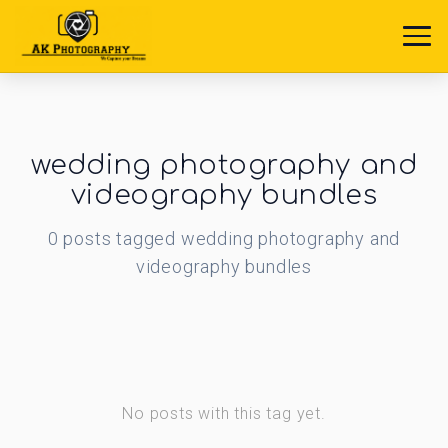
wedding photography and
videography bundles
0
posts
tagged
wedding photography and
videography bundles
No posts with this tag yet.