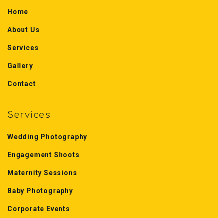
Home
About Us
Services
Gallery
Contact
Services
Wedding Photography
Engagement Shoots
Maternity Sessions
Baby Photography
Corporate Events