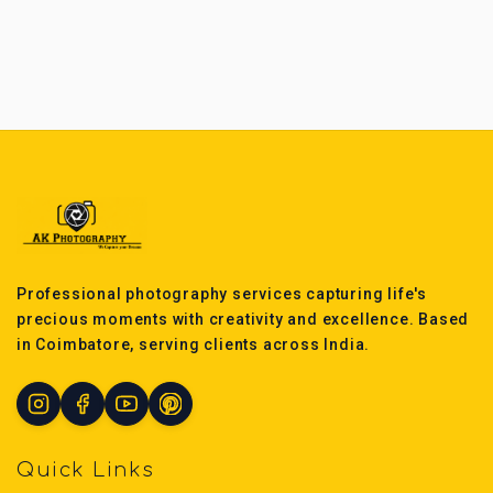
Professional photography services capturing life's
precious moments with creativity and excellence. Based
in Coimbatore, serving clients across India.
Quick Links