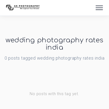
wedding photography rates
india
0
posts
tagged
wedding photography rates india
No posts with this tag yet.