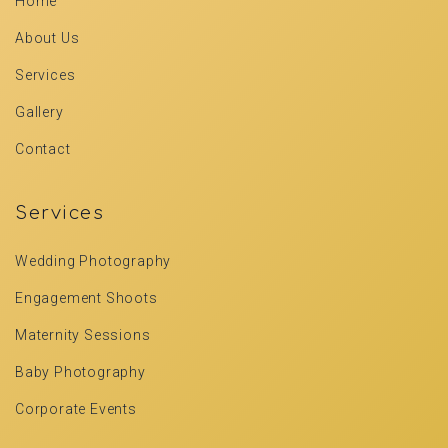
Home
About Us
Services
Gallery
Contact
Services
Wedding Photography
Engagement Shoots
Maternity Sessions
Baby Photography
Corporate Events