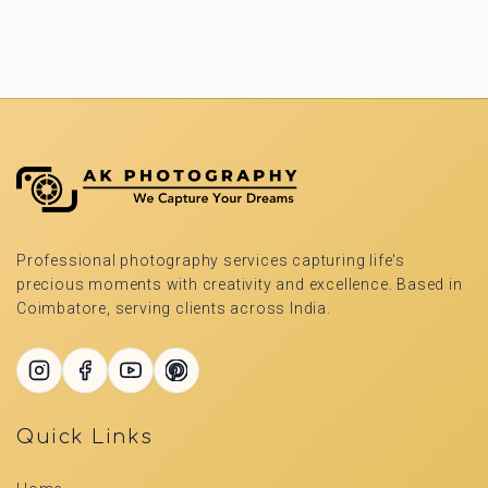
Professional photography services capturing life's
precious moments with creativity and excellence. Based in
Coimbatore, serving clients across India.
Quick Links