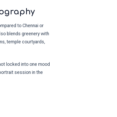
tography
compared to Chennai or
also blends greenery with
ams, temple courtyards,
 not locked into one mood
ortrait session in the