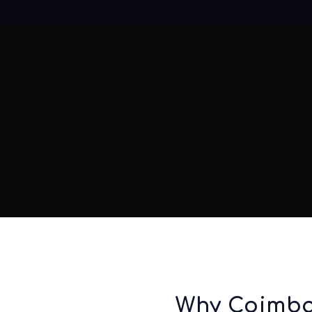
Why Coimba