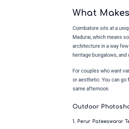
What Makes
Coimbatore sits at a uni
Madurai, which means soft
architecture in a way few
heritage bungalows, and c
For couples who want vari
or aesthetic. You can go 
same afternoon.
Outdoor Photosho
1. Perur Pateeswarar 