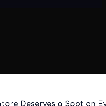
tore Deserves a Spot on E