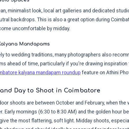
tudio Spaces
an, minimalist look, local art galleries and dedicated stud
eutral backdrops. This is also a great option during Coimb
come uncomfortable by midday.
 Kalyana Mandapams
osely to wedding traditions, many photographers also reco
s ahead of time, particularly if you're drawing inspiration
mbatore kalyana mandapam roundup
feature on Athini Pho
 and Day to Shoot in Coimbatore
door shoots are between October and February, when the w
er. Early mornings (6:30 to 8:30 AM) and the golden hour 
give the most flattering, soft light. Midday shoots, espec