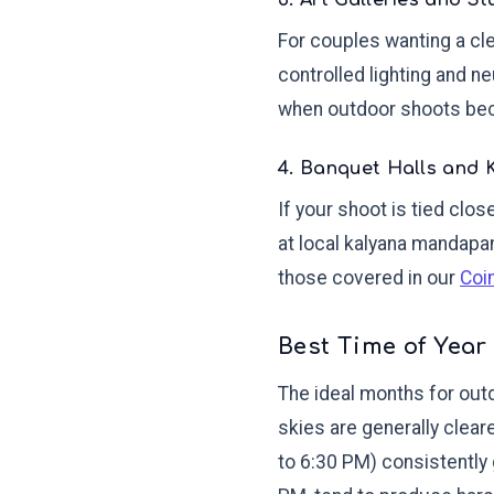
3. Art Galleries and S
For couples wanting a cle
controlled lighting and n
when outdoor shoots be
4. Banquet Halls and
If your shoot is tied cl
at local kalyana mandapam
those covered in our
Coi
Best Time of Year
The ideal months for out
skies are generally clear
to 6:30 PM) consistently 