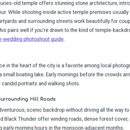
uries-old temple offers stunning stone architecture, intri
ur. While shooting inside active temple premises usually 
rtyards and surrounding streets work beautifully for coupl
This pairs well if you're drawn to the kind of temple-back
e-wedding photoshoot guide
.
e in the heart of the city is a favorite among local photog
a small boating lake. Early mornings before the crowds arri
r candid portraits and walking shots.
Surrounding Hill Roads
 adventurous, scenic backdrop without driving all the way to 
nd Black Thunder offer winding roads, dense forest cover,
ng early morning hours in the monsoon-adjacent months.