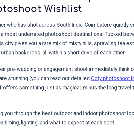
otoshoot Wishlist
her who has shot across South India, Coimbatore quietly s
the most underrated photoshoot destinations. Tucked be
this city gives you a rare mix of misty hills, sprawling tea es
urban backdrops, all within a short drive of each other.
eir pre-wedding or engagement shoot immediately think of
are stunning (you can read our detailed
Ooty photoshoot l
lf offers something just as magical, minus the long travel t
ing you through the best outdoor and indoor photoshoot lo
on timing, lighting, and what to expect at each spot.