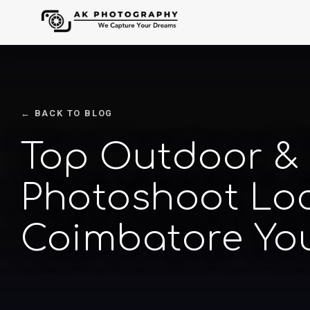
← BACK TO BLOG
Top Outdoor &
Photoshoot Loc
Coimbatore Yo