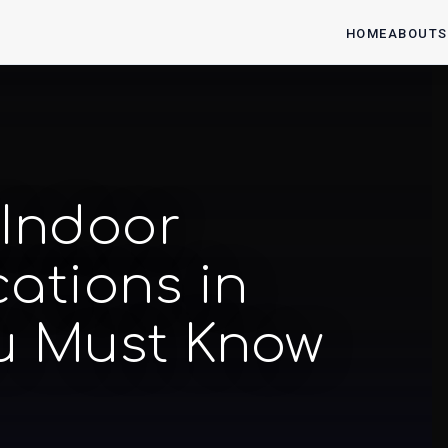
HOME
ABOUT
S
 Indoor
ations in
u Must Know