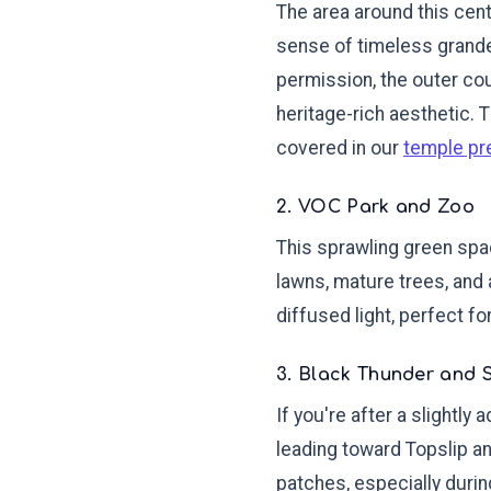
The area around this cent
sense of timeless grande
permission, the outer cou
heritage-rich aesthetic. 
covered in our
temple pr
2. VOC Park and Zoo
This sprawling green spac
lawns, mature trees, and 
diffused light, perfect fo
3. Black Thunder and 
If you're after a slightly
leading toward Topslip a
patches, especially duri