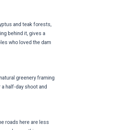
lyptus and teak forests,
g behind it, gives a
uples who loved the dam
d natural greenery framing
r a half-day shoot and
he roads here are less