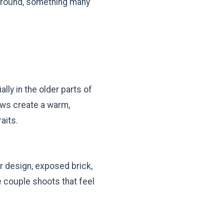
ground, something many
ly in the older parts of
dows create a warm,
aits.
r design, exposed brick,
e couple shoots that feel