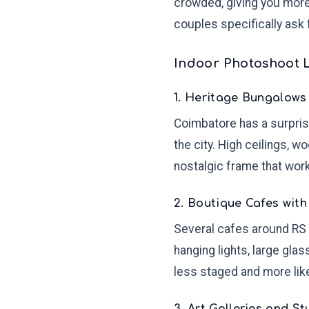
crowded, giving you mor
couples specifically ask 
Indoor Photoshoot 
1. Heritage Bungalows
Coimbatore has a surprisi
the city. High ceilings, 
nostalgic frame that work
2. Boutique Cafes with 
Several cafes around RS 
hanging lights, large gla
less staged and more lik