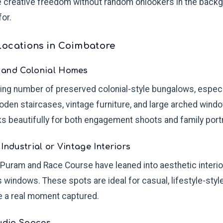
e creative freedom without random onlookers in the back
for.
Locations in Coimbatore
 and Colonial Homes
ng number of preserved colonial-style bungalows, especial
wooden staircases, vintage furniture, and large arched win
s beautifully for both engagement shoots and family portr
Industrial or Vintage Interiors
Puram and Race Course have leaned into aesthetic interio
ss windows. These spots are ideal for casual, lifestyle-styl
e a real moment captured.