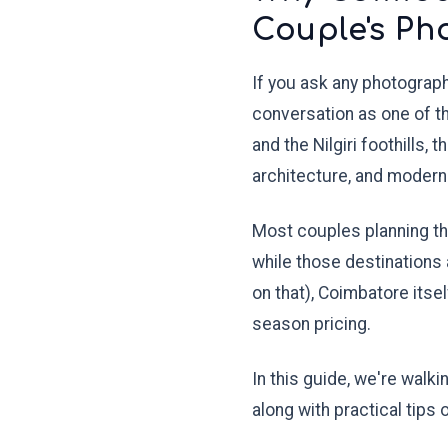
Couple's Ph
If you ask any photograp
conversation as one of 
and the Nilgiri foothills, 
architecture, and modern 
Most couples planning th
while those destinations 
on that), Coimbatore itse
season pricing.
In this guide, we're walk
along with practical tips 