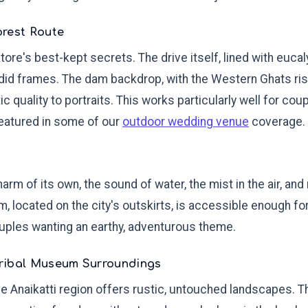
orest Route
tore's best-kept secrets. The drive itself, lined with euca
did frames. The dam backdrop, with the Western Ghats risin
c quality to portraits. This works particularly well for co
featured in some of our
outdoor wedding venue
coverage.
s
arm of its own, the sound of water, the mist in the air, an
m, located on the city's outskirts, is accessible enough fo
uples wanting an earthy, adventurous theme.
 Tribal Museum Surroundings
e Anaikatti region offers rustic, untouched landscapes. T