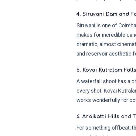
4. Siruvani Dam and F
Siruvani is one of Coimba
makes for incredible can
dramatic, almost cinemati
and reservoir aesthetic 
5. Kovai Kutralam Fall
A waterfall shoot has a ch
every shot. Kovai Kutrala
works wonderfully for co
6. Anaikatti Hills and
For something offbeat, th