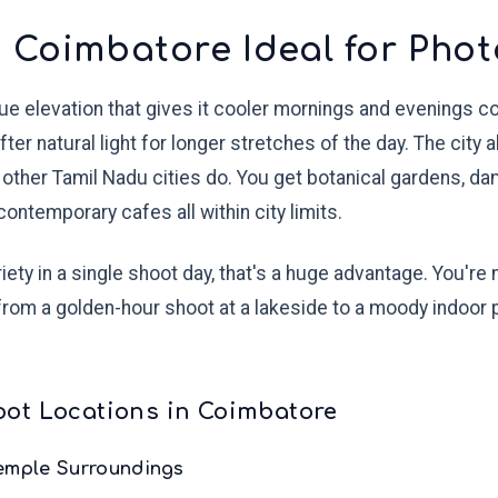
 Coimbatore Ideal for Pho
que elevation that gives it cooler mornings and evenings 
er natural light for longer stretches of the day. The city 
 other Tamil Nadu cities do. You get botanical gardens, d
ontemporary cafes all within city limits.
ety in a single shoot day, that's a huge advantage. You're
from a golden-hour shoot at a lakeside to a moody indoor p
ot Locations in Coimbatore
Temple Surroundings