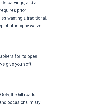
cate carvings, and a
requires prior
es wanting a traditional,
drop photography we've
raphers for its open
ve give you soft,
Ooty, the hill roads
 and occasional misty