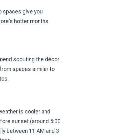
io spaces give you
atore's hotter months
mmend scouting the décor
 from spaces similar to
tos.
eather is cooler and
before sunset (around 5:00
ially between 11 AM and 3