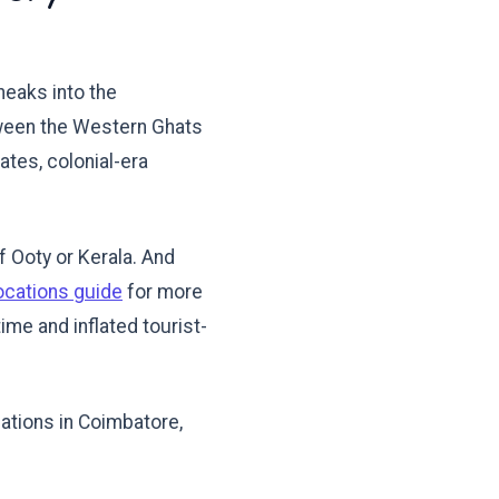
neaks into the
tween the Western Ghats
tates, colonial-era
 Ooty or Kerala. And
ocations guide
for more
ime and inflated tourist-
cations in Coimbatore,