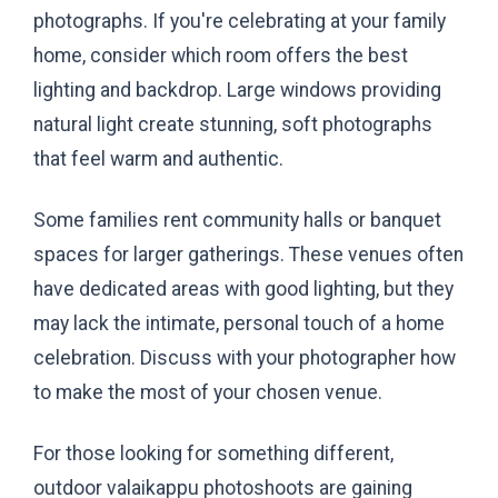
photographs. If you're celebrating at your family
home, consider which room offers the best
lighting and backdrop. Large windows providing
natural light create stunning, soft photographs
that feel warm and authentic.
Some families rent community halls or banquet
spaces for larger gatherings. These venues often
have dedicated areas with good lighting, but they
may lack the intimate, personal touch of a home
celebration. Discuss with your photographer how
to make the most of your chosen venue.
For those looking for something different,
outdoor valaikappu photoshoots are gaining