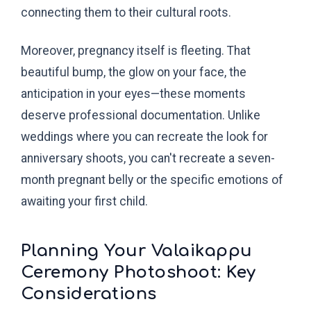
connecting them to their cultural roots.
Moreover, pregnancy itself is fleeting. That
beautiful bump, the glow on your face, the
anticipation in your eyes—these moments
deserve professional documentation. Unlike
weddings where you can recreate the look for
anniversary shoots, you can't recreate a seven-
month pregnant belly or the specific emotions of
awaiting your first child.
Planning Your Valaikappu
Ceremony Photoshoot: Key
Considerations