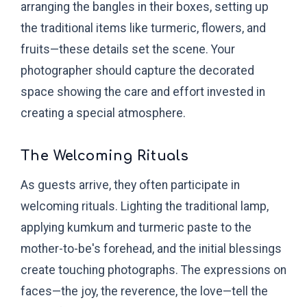
arranging the bangles in their boxes, setting up
the traditional items like turmeric, flowers, and
fruits—these details set the scene. Your
photographer should capture the decorated
space showing the care and effort invested in
creating a special atmosphere.
The Welcoming Rituals
As guests arrive, they often participate in
welcoming rituals. Lighting the traditional lamp,
applying kumkum and turmeric paste to the
mother-to-be's forehead, and the initial blessings
create touching photographs. The expressions on
faces—the joy, the reverence, the love—tell the