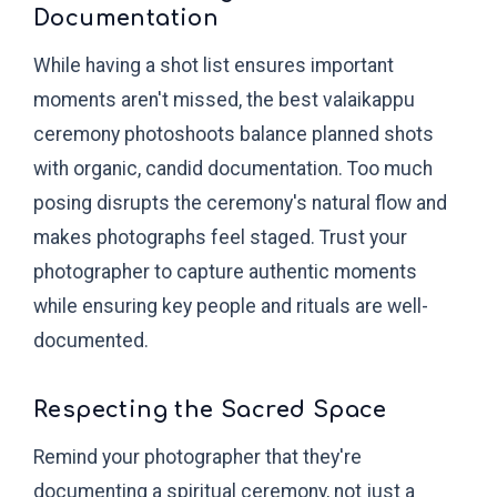
Documentation
While having a shot list ensures important
moments aren't missed, the best valaikappu
ceremony photoshoots balance planned shots
with organic, candid documentation. Too much
posing disrupts the ceremony's natural flow and
makes photographs feel staged. Trust your
photographer to capture authentic moments
while ensuring key people and rituals are well-
documented.
Respecting the Sacred Space
Remind your photographer that they're
documenting a spiritual ceremony, not just a