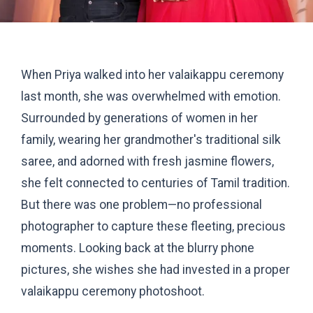
When Priya walked into her valaikappu ceremony
last month, she was overwhelmed with emotion.
Surrounded by generations of women in her
family, wearing her grandmother's traditional silk
saree, and adorned with fresh jasmine flowers,
she felt connected to centuries of Tamil tradition.
But there was one problem—no professional
photographer to capture these fleeting, precious
moments. Looking back at the blurry phone
pictures, she wishes she had invested in a proper
valaikappu ceremony photoshoot.