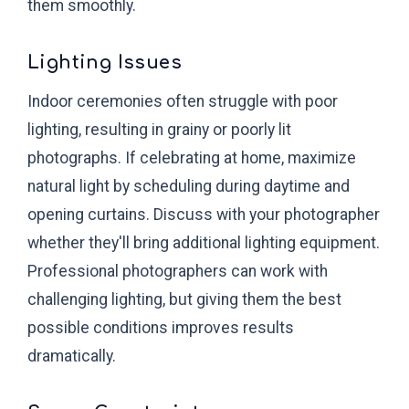
them smoothly.
Lighting Issues
Indoor ceremonies often struggle with poor
lighting, resulting in grainy or poorly lit
photographs. If celebrating at home, maximize
natural light by scheduling during daytime and
opening curtains. Discuss with your photographer
whether they'll bring additional lighting equipment.
Professional photographers can work with
challenging lighting, but giving them the best
possible conditions improves results
dramatically.