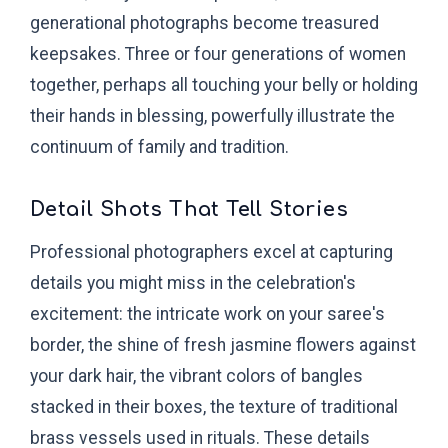
generational photographs become treasured
keepsakes. Three or four generations of women
together, perhaps all touching your belly or holding
their hands in blessing, powerfully illustrate the
continuum of family and tradition.
Detail Shots That Tell Stories
Professional photographers excel at capturing
details you might miss in the celebration's
excitement: the intricate work on your saree's
border, the shine of fresh jasmine flowers against
your dark hair, the vibrant colors of bangles
stacked in their boxes, the texture of traditional
brass vessels used in rituals. These details