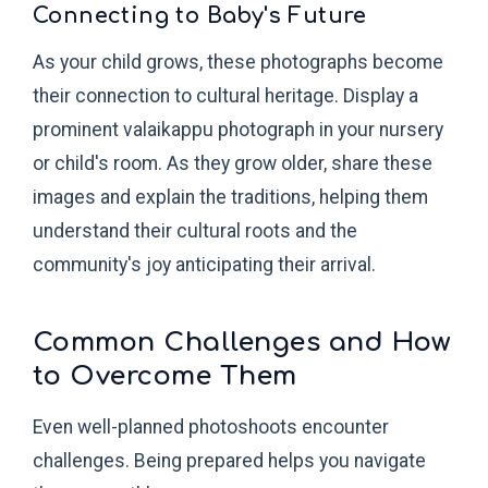
Connecting to Baby's Future
As your child grows, these photographs become
their connection to cultural heritage. Display a
prominent valaikappu photograph in your nursery
or child's room. As they grow older, share these
images and explain the traditions, helping them
understand their cultural roots and the
community's joy anticipating their arrival.
Common Challenges and How
to Overcome Them
Even well-planned photoshoots encounter
challenges. Being prepared helps you navigate