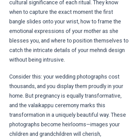
cultural significance of each ritual. They know
when to capture the exact moment the first
bangle slides onto your wrist, how to frame the
emotional expressions of your mother as she
blesses you, and where to position themselves to
catch the intricate details of your mehndi design
without being intrusive.
Consider this: your wedding photographs cost
thousands, and you display them proudly in your
home. But pregnancy is equally transformative,
and the valaikappu ceremony marks this
transformation in a uniquely beautiful way. These
photographs become heirlooms—images your
children and grandchildren will cherish,