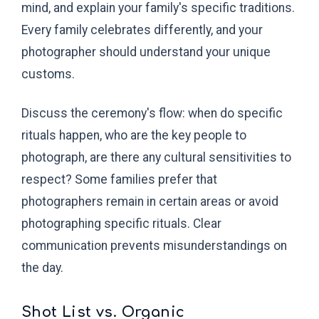
mind, and explain your family's specific traditions.
Every family celebrates differently, and your
photographer should understand your unique
customs.
Discuss the ceremony's flow: when do specific
rituals happen, who are the key people to
photograph, are there any cultural sensitivities to
respect? Some families prefer that
photographers remain in certain areas or avoid
photographing specific rituals. Clear
communication prevents misunderstandings on
the day.
Shot List vs. Organic