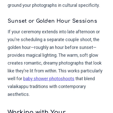
ground your photographs in cultural specificity.
Sunset or Golden Hour Sessions
If your ceremony extends into late afternoon or
you're scheduling a separate couple shoot, the
golden hour—roughly an hour before sunset—
provides magical lighting. The warm, soft glow
creates romantic, dreamy photographs that look
like they're lit from within. This works particularly
well for
baby shower photoshoots
that blend
valaikappu traditions with contemporary
aesthetics.
Working with Your