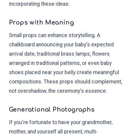
incorporating these ideas:
Props with Meaning
Small props can enhance storytelling. A
chalkboard announcing your baby's expected
arrival date, traditional brass lamps, flowers
arranged in traditional patterns, or even baby
shoes placed near your belly create meaningful
compositions. These props should complement,
not overshadow, the ceremony's essence.
Generational Photographs
If you're fortunate to have your grandmother,
mother, and yourself all present, multi-