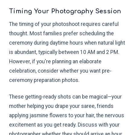
Timing Your Photography Session
The timing of your photoshoot requires careful
thought. Most families prefer scheduling the
ceremony during daytime hours when natural light
is abundant, typically between 10 AM and 2 PM.
However, if you're planning an elaborate
celebration, consider whether you want pre-
ceremony preparation photos.
These getting-ready shots can be magical—your
mother helping you drape your saree, friends
applying jasmine flowers to your hair, the nervous
excitement as you get ready. Discuss with your
photographer whether they should arrive an hour