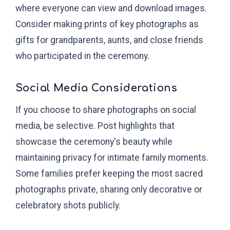
where everyone can view and download images.
Consider making prints of key photographs as
gifts for grandparents, aunts, and close friends
who participated in the ceremony.
Social Media Considerations
If you choose to share photographs on social
media, be selective. Post highlights that
showcase the ceremony's beauty while
maintaining privacy for intimate family moments.
Some families prefer keeping the most sacred
photographs private, sharing only decorative or
celebratory shots publicly.