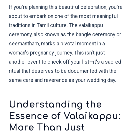
If you're planning this beautiful celebration, you're
about to embark on one of the most meaningful
traditions in Tamil culture. The valaikappu
ceremony, also known as the bangle ceremony or
seemantham, marks a pivotal moment in a
woman's pregnancy journey. This isn't just
another event to check off your list—it's a sacred
ritual that deserves to be documented with the
same care and reverence as your wedding day.
Understanding the
Essence of Valaikappu:
More Than Just