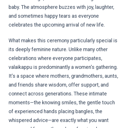
baby. The atmosphere buzzes with joy, laughter,
and sometimes happy tears as everyone
celebrates the upcoming arrival of new life.
What makes this ceremony particularly special is
its deeply feminine nature. Unlike many other
celebrations where everyone participates,
valaikappu is predominantly a women's gathering.
It's a space where mothers, grandmothers, aunts,
and friends share wisdom, offer support, and
connect across generations. These intimate
moments—the knowing smiles, the gentle touch
of experienced hands placing bangles, the
whispered advice—are exactly what you want