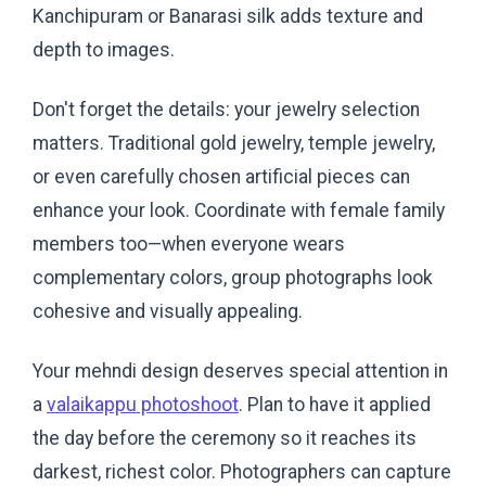
Kanchipuram or Banarasi silk adds texture and
depth to images.
Don't forget the details: your jewelry selection
matters. Traditional gold jewelry, temple jewelry,
or even carefully chosen artificial pieces can
enhance your look. Coordinate with female family
members too—when everyone wears
complementary colors, group photographs look
cohesive and visually appealing.
Your mehndi design deserves special attention in
a
valaikappu photoshoot
. Plan to have it applied
the day before the ceremony so it reaches its
darkest, richest color. Photographers can capture