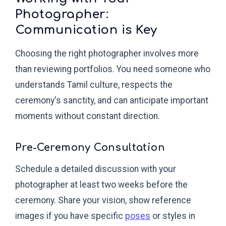
Photographer:
Communication is Key
Choosing the right photographer involves more
than reviewing portfolios. You need someone who
understands Tamil culture, respects the
ceremony's sanctity, and can anticipate important
moments without constant direction.
Pre-Ceremony Consultation
Schedule a detailed discussion with your
photographer at least two weeks before the
ceremony. Share your vision, show reference
images if you have specific
poses
or styles in