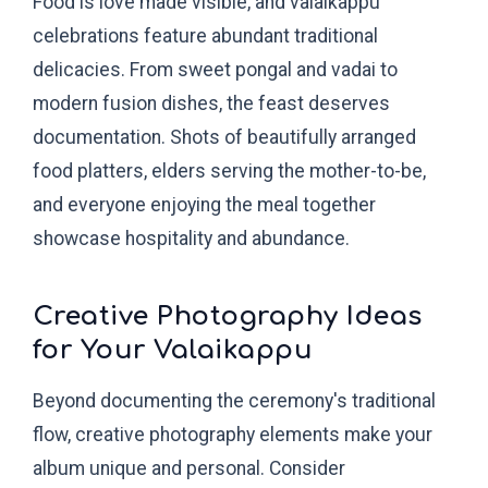
Food is love made visible, and valaikappu
celebrations feature abundant traditional
delicacies. From sweet pongal and vadai to
modern fusion dishes, the feast deserves
documentation. Shots of beautifully arranged
food platters, elders serving the mother-to-be,
and everyone enjoying the meal together
showcase hospitality and abundance.
Creative Photography Ideas
for Your Valaikappu
Beyond documenting the ceremony's traditional
flow, creative photography elements make your
album unique and personal. Consider