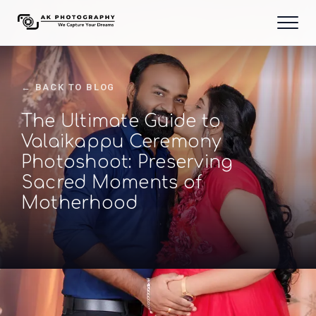
← BACK TO BLOG
The Ultimate Guide to
Valaikappu Ceremony
Photoshoot: Preserving
Sacred Moments of
Motherhood