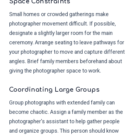
Space Constraints
Small homes or crowded gatherings make
photographer movement difficult. If possible,
designate a slightly larger room for the main
ceremony. Arrange seating to leave pathways for
your photographer to move and capture different
angles. Brief family members beforehand about
giving the photographer space to work.
Coordinating Large Groups
Group photographs with extended family can
become chaotic. Assign a family member as the
photographer's assistant to help gather people
and organize groups. This person should know