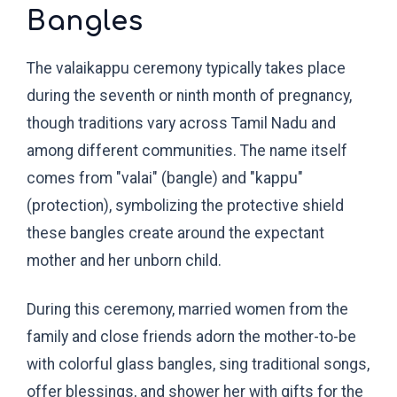
Bangles
The valaikappu ceremony typically takes place
during the seventh or ninth month of pregnancy,
though traditions vary across Tamil Nadu and
among different communities. The name itself
comes from "valai" (bangle) and "kappu"
(protection), symbolizing the protective shield
these bangles create around the expectant
mother and her unborn child.
During this ceremony, married women from the
family and close friends adorn the mother-to-be
with colorful glass bangles, sing traditional songs,
offer blessings, and shower her with gifts for the