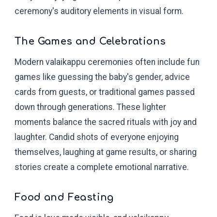
ceremony's auditory elements in visual form.
The Games and Celebrations
Modern valaikappu ceremonies often include fun
games like guessing the baby's gender, advice
cards from guests, or traditional games passed
down through generations. These lighter
moments balance the sacred rituals with joy and
laughter. Candid shots of everyone enjoying
themselves, laughing at game results, or sharing
stories create a complete emotional narrative.
Food and Feasting