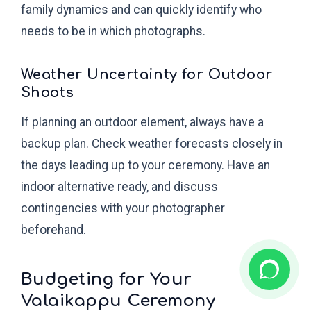
family dynamics and can quickly identify who
needs to be in which photographs.
Weather Uncertainty for Outdoor
Shoots
If planning an outdoor element, always have a
backup plan. Check weather forecasts closely in
the days leading up to your ceremony. Have an
indoor alternative ready, and discuss
contingencies with your photographer
beforehand.
Budgeting for Your
Valaikappu Ceremony