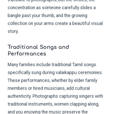
concentration as someone carefully slides a
bangle past your thumb, and the growing
collection on your arms create a beautiful visual
story.
Traditional Songs and
Performances
Many families include traditional Tamil songs
specifically sung during valaikappu ceremonies.
These performances, whether by elder family
members or hired musicians, add cultural
authenticity. Photographs capturing singers with
traditional instruments, women clapping along,
and you enjoying the music preserve the