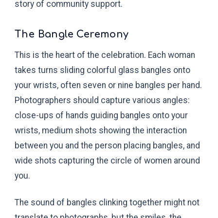
story of community support.
The Bangle Ceremony
This is the heart of the celebration. Each woman
takes turns sliding colorful glass bangles onto
your wrists, often seven or nine bangles per hand.
Photographers should capture various angles:
close-ups of hands guiding bangles onto your
wrists, medium shots showing the interaction
between you and the person placing bangles, and
wide shots capturing the circle of women around
you.
The sound of bangles clinking together might not
translate to photographs, but the smiles, the