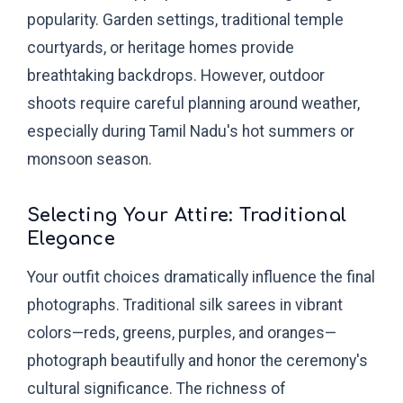
popularity. Garden settings, traditional temple
courtyards, or heritage homes provide
breathtaking backdrops. However, outdoor
shoots require careful planning around weather,
especially during Tamil Nadu's hot summers or
monsoon season.
Selecting Your Attire: Traditional
Elegance
Your outfit choices dramatically influence the final
photographs. Traditional silk sarees in vibrant
colors—reds, greens, purples, and oranges—
photograph beautifully and honor the ceremony's
cultural significance. The richness of