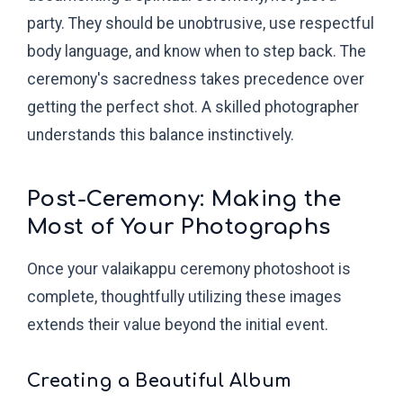
party. They should be unobtrusive, use respectful
body language, and know when to step back. The
ceremony's sacredness takes precedence over
getting the perfect shot. A skilled photographer
understands this balance instinctively.
Post-Ceremony: Making the
Most of Your Photographs
Once your valaikappu ceremony photoshoot is
complete, thoughtfully utilizing these images
extends their value beyond the initial event.
Creating a Beautiful Album