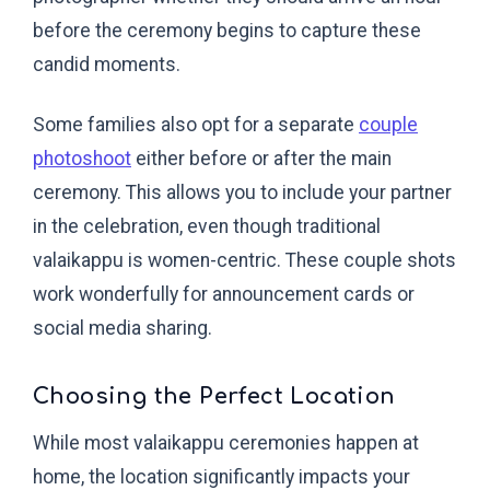
before the ceremony begins to capture these
candid moments.
Some families also opt for a separate
couple
photoshoot
either before or after the main
ceremony. This allows you to include your partner
in the celebration, even though traditional
valaikappu is women-centric. These couple shots
work wonderfully for announcement cards or
social media sharing.
Choosing the Perfect Location
While most valaikappu ceremonies happen at
home, the location significantly impacts your