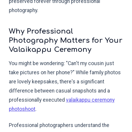
preserved forever through professional
photography.
Why Professional
Photography Matters for Your
Valaikappu Ceremony
You might be wondering: "Can't my cousin just
take pictures on her phone?" While family photos
are lovely keepsakes, there's a significant
difference between casual snapshots and a
professionally executed
valaikappu ceremony
photoshoot
.
Professional photographers understand the