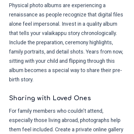
Physical photo albums are experiencing a
renaissance as people recognize that digital files
alone feel impersonal. Invest in a quality album
that tells your valaikappu story chronologically.
Include the preparation, ceremony highlights,
family portraits, and detail shots. Years from now,
sitting with your child and flipping through this
album becomes a special way to share their pre-
birth story.
Sharing with Loved Ones
For family members who couldn't attend,
especially those living abroad, photographs help
them feel included. Create a private online gallery