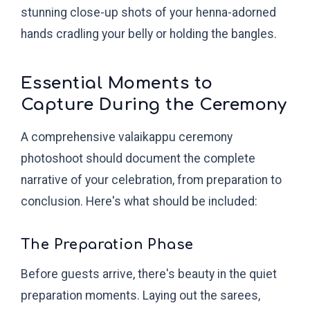
stunning close-up shots of your henna-adorned
hands cradling your belly or holding the bangles.
Essential Moments to
Capture During the Ceremony
A comprehensive valaikappu ceremony
photoshoot should document the complete
narrative of your celebration, from preparation to
conclusion. Here's what should be included:
The Preparation Phase
Before guests arrive, there's beauty in the quiet
preparation moments. Laying out the sarees,