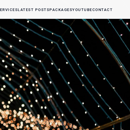
ERVICES
LATEST POSTS
PACKAGES
YOUTUBE
CONTACT