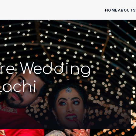
HOME
ABOUT
S
 Pre Wedding
lachi