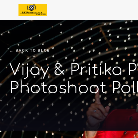
← BACK TO BLOG
Vijay & Pritika
Photoshoot Pol