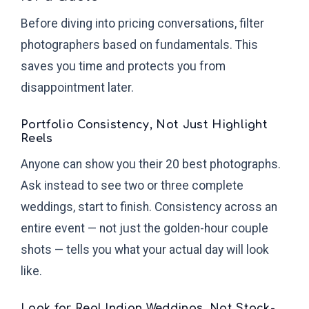
Before diving into pricing conversations, filter
photographers based on fundamentals. This
saves you time and protects you from
disappointment later.
Portfolio Consistency, Not Just Highlight
Reels
Anyone can show you their 20 best photographs.
Ask instead to see two or three complete
weddings, start to finish. Consistency across an
entire event — not just the golden-hour couple
shots — tells you what your actual day will look
like.
Look for Real Indian Weddings, Not Stock-