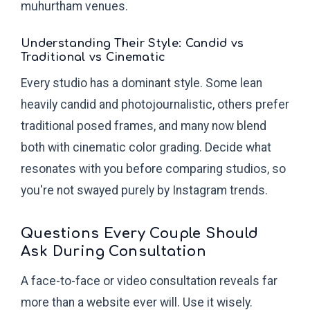
muhurtham venues.
Understanding Their Style: Candid vs
Traditional vs Cinematic
Every studio has a dominant style. Some lean
heavily candid and photojournalistic, others prefer
traditional posed frames, and many now blend
both with cinematic color grading. Decide what
resonates with you before comparing studios, so
you're not swayed purely by Instagram trends.
Questions Every Couple Should
Ask During Consultation
A face-to-face or video consultation reveals far
more than a website ever will. Use it wisely.