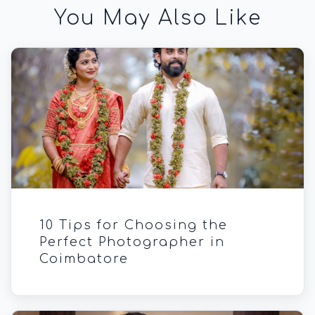
You May Also Like
10 Tips for Choosing the
Perfect Photographer in
Coimbatore