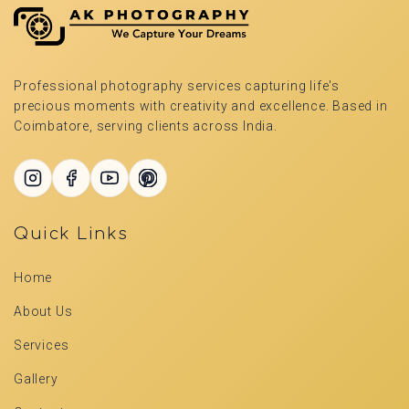
Professional photography services capturing life's
precious moments with creativity and excellence. Based in
Coimbatore, serving clients across India.
Quick Links
Home
About Us
Services
Gallery