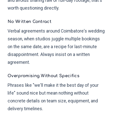
and avoids sharing raw or full-day footage, that's
worth questioning directly.
No Written Contract
Verbal agreements around Coimbatore's wedding
season, when studios juggle multiple bookings
on the same date, are a recipe for last-minute
disappointment. Always insist on a written
agreement.
Overpromising Without Specifics
Phrases like "we'll make it the best day of your
life" sound nice but mean nothing without
concrete details on team size, equipment, and
delivery timelines.