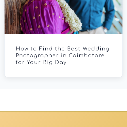
How to Find the Best Wedding
Photographer in Coimbatore
for Your Big Day