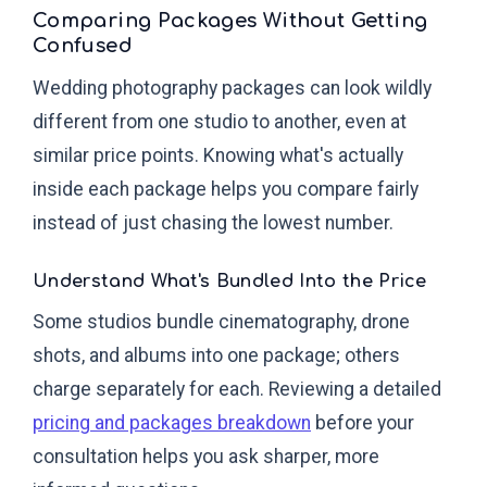
Comparing Packages Without Getting
Confused
Wedding photography packages can look wildly
different from one studio to another, even at
similar price points. Knowing what's actually
inside each package helps you compare fairly
instead of just chasing the lowest number.
Understand What's Bundled Into the Price
Some studios bundle cinematography, drone
shots, and albums into one package; others
charge separately for each. Reviewing a detailed
pricing and packages breakdown
before your
consultation helps you ask sharper, more