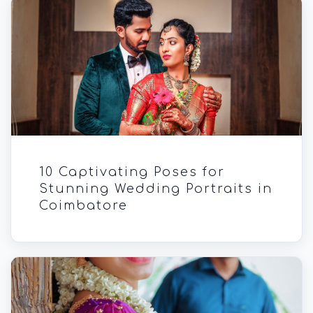
10 Captivating Poses for
Stunning Wedding Portraits in
Coimbatore