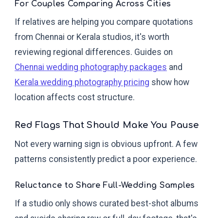
For Couples Comparing Across Cities
If relatives are helping you compare quotations
from Chennai or Kerala studios, it's worth
reviewing regional differences. Guides on
Chennai wedding photography packages
and
Kerala wedding photography pricing
show how
location affects cost structure.
Red Flags That Should Make You Pause
Not every warning sign is obvious upfront. A few
patterns consistently predict a poor experience.
Reluctance to Share Full-Wedding Samples
If a studio only shows curated best-shot albums