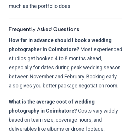
much as the portfolio does.
Frequently Asked Questions
How far in advance should I book a wedding
photographer in Coimbatore?
Most experienced
studios get booked 4 to 8 months ahead,
especially for dates during peak wedding season
between November and February. Booking early
also gives you better package negotiation room.
What is the average cost of wedding
photography in Coimbatore?
Costs vary widely
based on team size, coverage hours, and
deliverables like albums or drone footage.