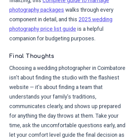
finalizing, this
complete guide to marriage
photography packages
walks through every
component in detail, and this
2025 wedding
photography price list guide
is a helpful
companion for budgeting purposes.
Final Thoughts
Choosing a wedding photographer in Coimbatore
isn't about finding the studio with the flashiest
website — it's about finding a team that
understands your family's traditions,
communicates clearly, and shows up prepared
for anything the day throws at them. Take your
time, ask the uncomfortable questions early, and
let your comfort level guide the final decision as