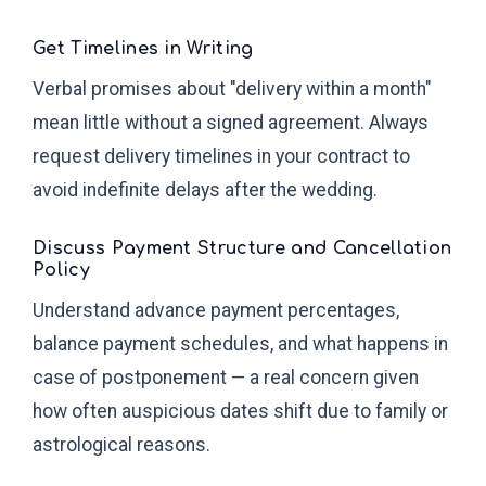
Get Timelines in Writing
Verbal promises about "delivery within a month"
mean little without a signed agreement. Always
request delivery timelines in your contract to
avoid indefinite delays after the wedding.
Discuss Payment Structure and Cancellation
Policy
Understand advance payment percentages,
balance payment schedules, and what happens in
case of postponement — a real concern given
how often auspicious dates shift due to family or
astrological reasons.