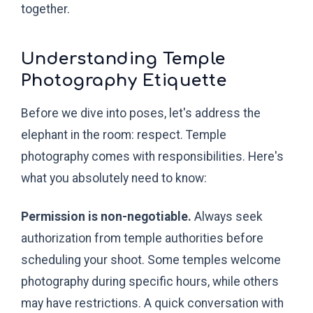
together.
Understanding Temple
Photography Etiquette
Before we dive into poses, let's address the
elephant in the room: respect. Temple
photography comes with responsibilities. Here's
what you absolutely need to know:
Permission is non-negotiable.
Always seek
authorization from temple authorities before
scheduling your shoot. Some temples welcome
photography during specific hours, while others
may have restrictions. A quick conversation with