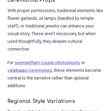
Ceremonial Props
With proper permissions, traditional elements like
flower garlands, oil lamps (handled by temple
staff), or traditional jewelry can enhance your
visual story. These aren't necessary, but when
used thoughtfully, they deepen cultural
connection.
For
seemantham couple photoshoots
or
valaikaapu ceremonies
, these elements become
central to the narrative rather than optional
additions.
Regional Style Variations