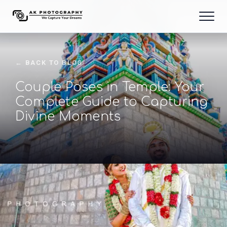
← BACK TO BLOG
Couple Poses in Temple: Your
Complete Guide to Capturing
Divine Moments