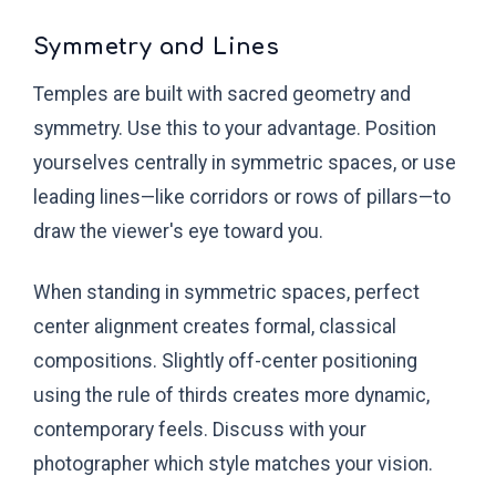
Symmetry and Lines
Temples are built with sacred geometry and
symmetry. Use this to your advantage. Position
yourselves centrally in symmetric spaces, or use
leading lines—like corridors or rows of pillars—to
draw the viewer's eye toward you.
When standing in symmetric spaces, perfect
center alignment creates formal, classical
compositions. Slightly off-center positioning
using the rule of thirds creates more dynamic,
contemporary feels. Discuss with your
photographer which style matches your vision.