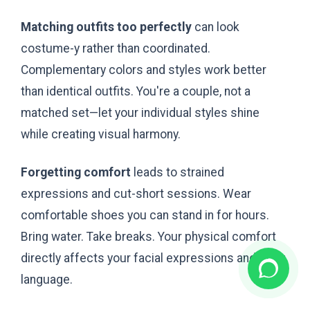
Matching outfits too perfectly
can look
costume-y rather than coordinated.
Complementary colors and styles work better
than identical outfits. You're a couple, not a
matched set—let your individual styles shine
while creating visual harmony.
Forgetting comfort
leads to strained
expressions and cut-short sessions. Wear
comfortable shoes you can stand in for hours.
Bring water. Take breaks. Your physical comfort
directly affects your facial expressions and body
language.