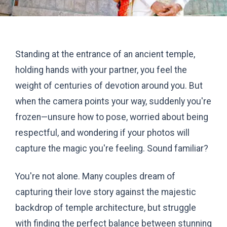
Standing at the entrance of an ancient temple,
holding hands with your partner, you feel the
weight of centuries of devotion around you. But
when the camera points your way, suddenly you're
frozen—unsure how to pose, worried about being
respectful, and wondering if your photos will
capture the magic you're feeling. Sound familiar?
You're not alone. Many couples dream of
capturing their love story against the majestic
backdrop of temple architecture, but struggle
with finding the perfect balance between stunning