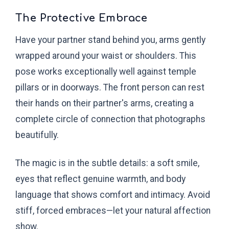
The Protective Embrace
Have your partner stand behind you, arms gently
wrapped around your waist or shoulders. This
pose works exceptionally well against temple
pillars or in doorways. The front person can rest
their hands on their partner's arms, creating a
complete circle of connection that photographs
beautifully.
The magic is in the subtle details: a soft smile,
eyes that reflect genuine warmth, and body
language that shows comfort and intimacy. Avoid
stiff, forced embraces—let your natural affection
show.