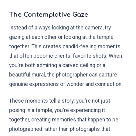
The Contemplative Gaze
Instead of always looking at the camera, try
gazing at each other or looking at the temple
together. This creates candid-feeling moments
that often become clients' favorite shots. When
you're both admiring a carved ceiling or a
beautiful mural, the photographer can capture
genuine expressions of wonder and connection.
These moments tell a story: you're not just
posing in a temple, you're experiencing it
together, creating memories that happen to be
photographed rather than photographs that