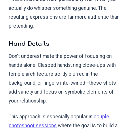
actually do whisper something genuine. The
resulting expressions are far more authentic than
pretending.
Hand Details
Don't underestimate the power of focusing on
hands alone. Clasped hands, ring close-ups with
temple architecture softly blurred in the
background, or fingers intertwined—these shots
add variety and focus on symbolic elements of
your relationship.
This approach is especially popular in
couple
photoshoot sessions
where the goal is to build a