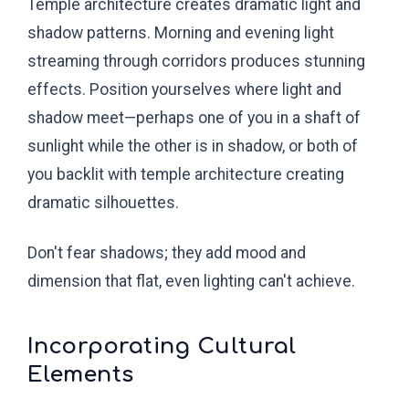
Temple architecture creates dramatic light and
shadow patterns. Morning and evening light
streaming through corridors produces stunning
effects. Position yourselves where light and
shadow meet—perhaps one of you in a shaft of
sunlight while the other is in shadow, or both of
you backlit with temple architecture creating
dramatic silhouettes.
Don't fear shadows; they add mood and
dimension that flat, even lighting can't achieve.
Incorporating Cultural
Elements