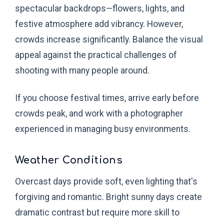
spectacular backdrops—flowers, lights, and
festive atmosphere add vibrancy. However,
crowds increase significantly. Balance the visual
appeal against the practical challenges of
shooting with many people around.
If you choose festival times, arrive early before
crowds peak, and work with a photographer
experienced in managing busy environments.
Weather Conditions
Overcast days provide soft, even lighting that's
forgiving and romantic. Bright sunny days create
dramatic contrast but require more skill to