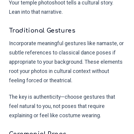
Your temple photoshoot tells a cultural story.
Lean into that narrative.
Traditional Gestures
Incorporate meaningful gestures like namaste, or
subtle references to classical dance poses if
appropriate to your background. These elements
root your photos in cultural context without
feeling forced or theatrical.
The key is authenticity—choose gestures that
feel natural to you, not poses that require
explaining or feel like costume wearing.