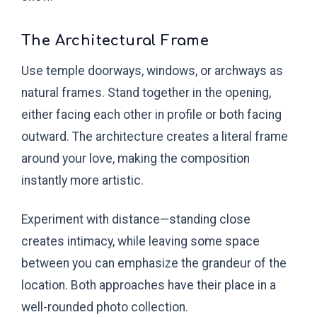
The Architectural Frame
Use temple doorways, windows, or archways as
natural frames. Stand together in the opening,
either facing each other in profile or both facing
outward. The architecture creates a literal frame
around your love, making the composition
instantly more artistic.
Experiment with distance—standing close
creates intimacy, while leaving some space
between you can emphasize the grandeur of the
location. Both approaches have their place in a
well-rounded photo collection.