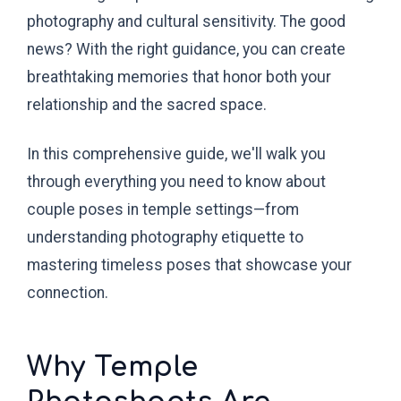
photography and cultural sensitivity. The good
news? With the right guidance, you can create
breathtaking memories that honor both your
relationship and the sacred space.
In this comprehensive guide, we'll walk you
through everything you need to know about
couple poses in temple settings—from
understanding photography etiquette to
mastering timeless poses that showcase your
connection.
Why Temple