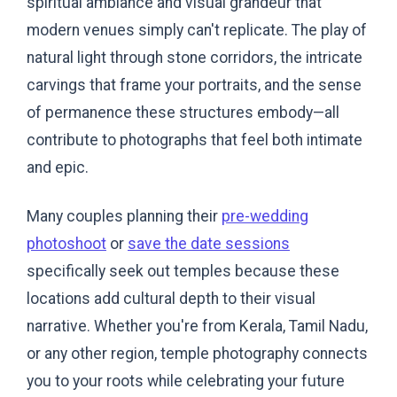
spiritual ambiance and visual grandeur that
modern venues simply can't replicate. The play of
natural light through stone corridors, the intricate
carvings that frame your portraits, and the sense
of permanence these structures embody—all
contribute to photographs that feel both intimate
and epic.
Many couples planning their
pre-wedding
photoshoot
or
save the date sessions
specifically seek out temples because these
locations add cultural depth to their visual
narrative. Whether you're from Kerala, Tamil Nadu,
or any other region, temple photography connects
you to your roots while celebrating your future