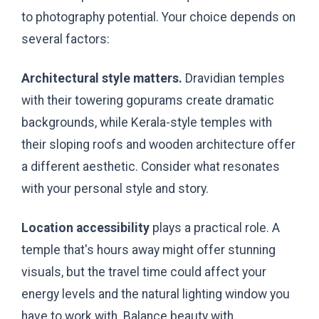
to photography potential. Your choice depends on
several factors:
Architectural style matters.
Dravidian temples
with their towering gopurams create dramatic
backgrounds, while Kerala-style temples with
their sloping roofs and wooden architecture offer
a different aesthetic. Consider what resonates
with your personal style and story.
Location accessibility
plays a practical role. A
temple that's hours away might offer stunning
visuals, but the travel time could affect your
energy levels and the natural lighting window you
have to work with. Balance beauty with