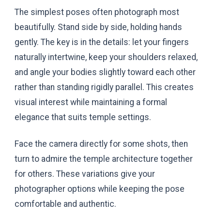
The simplest poses often photograph most
beautifully. Stand side by side, holding hands
gently. The key is in the details: let your fingers
naturally intertwine, keep your shoulders relaxed,
and angle your bodies slightly toward each other
rather than standing rigidly parallel. This creates
visual interest while maintaining a formal
elegance that suits temple settings.
Face the camera directly for some shots, then
turn to admire the temple architecture together
for others. These variations give your
photographer options while keeping the pose
comfortable and authentic.