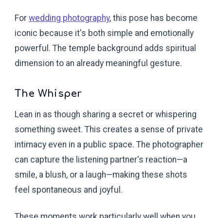
For
wedding photography
, this pose has become
iconic because it's both simple and emotionally
powerful. The temple background adds spiritual
dimension to an already meaningful gesture.
The Whisper
Lean in as though sharing a secret or whispering
something sweet. This creates a sense of private
intimacy even in a public space. The photographer
can capture the listening partner's reaction—a
smile, a blush, or a laugh—making these shots
feel spontaneous and joyful.
These moments work particularly well when you