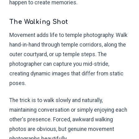
happen to create memories.
The Walking Shot
Movement adds life to temple photography. Walk
hand-in-hand through temple corridors, along the
outer courtyard, or up temple steps. The
photographer can capture you mid-stride,
creating dynamic images that differ from static
poses.
The trick is to walk slowly and naturally,
maintaining conversation or simply enjoying each
other's presence. Forced, awkward walking
photos are obvious, but genuine movement
photographs beautifully.