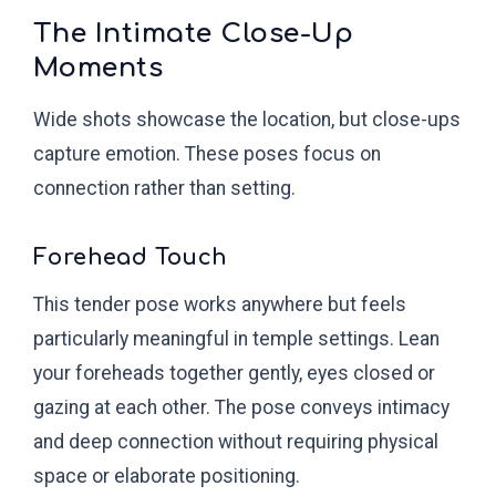
The Intimate Close-Up
Moments
Wide shots showcase the location, but close-ups
capture emotion. These poses focus on
connection rather than setting.
Forehead Touch
This tender pose works anywhere but feels
particularly meaningful in temple settings. Lean
your foreheads together gently, eyes closed or
gazing at each other. The pose conveys intimacy
and deep connection without requiring physical
space or elaborate positioning.