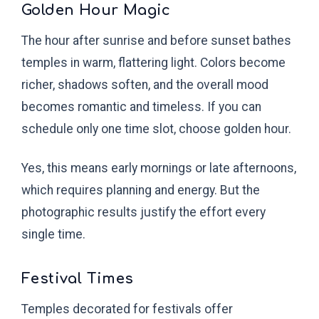
Golden Hour Magic
The hour after sunrise and before sunset bathes
temples in warm, flattering light. Colors become
richer, shadows soften, and the overall mood
becomes romantic and timeless. If you can
schedule only one time slot, choose golden hour.
Yes, this means early mornings or late afternoons,
which requires planning and energy. But the
photographic results justify the effort every
single time.
Festival Times
Temples decorated for festivals offer