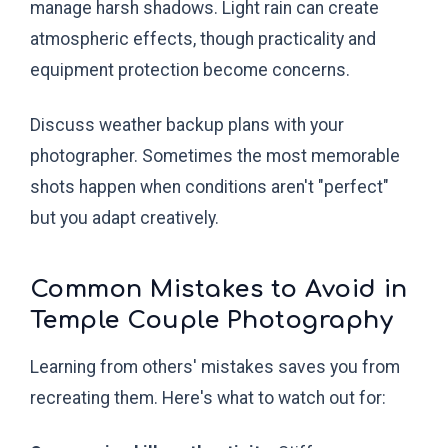
manage harsh shadows. Light rain can create
atmospheric effects, though practicality and
equipment protection become concerns.
Discuss weather backup plans with your
photographer. Sometimes the most memorable
shots happen when conditions aren't "perfect"
but you adapt creatively.
Common Mistakes to Avoid in
Temple Couple Photography
Learning from others' mistakes saves you from
recreating them. Here's what to watch out for: