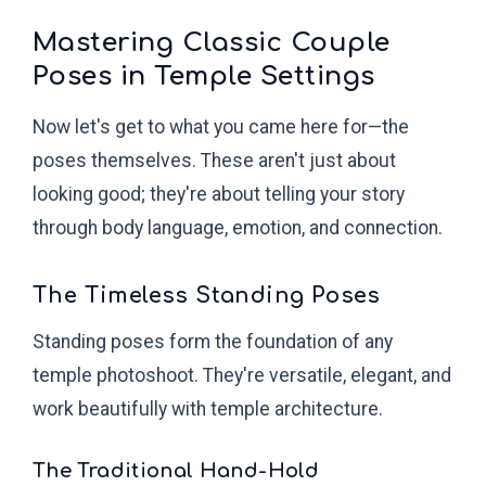
Mastering Classic Couple
Poses in Temple Settings
Now let's get to what you came here for—the
poses themselves. These aren't just about
looking good; they're about telling your story
through body language, emotion, and connection.
The Timeless Standing Poses
Standing poses form the foundation of any
temple photoshoot. They're versatile, elegant, and
work beautifully with temple architecture.
The Traditional Hand-Hold