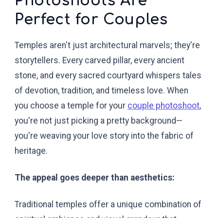
Photoshoots Are
Perfect for Couples
Temples aren't just architectural marvels; they're
storytellers. Every carved pillar, every ancient
stone, and every sacred courtyard whispers tales
of devotion, tradition, and timeless love. When
you choose a temple for your
couple photoshoot
,
you're not just picking a pretty background—
you're weaving your love story into the fabric of
heritage.
The appeal goes deeper than aesthetics:
Traditional temples offer a unique combination of