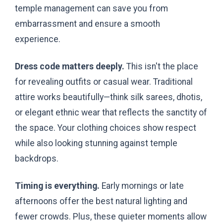
temple management can save you from
embarrassment and ensure a smooth
experience.
Dress code matters deeply.
This isn't the place
for revealing outfits or casual wear. Traditional
attire works beautifully—think silk sarees, dhotis,
or elegant ethnic wear that reflects the sanctity of
the space. Your clothing choices show respect
while also looking stunning against temple
backdrops.
Timing is everything.
Early mornings or late
afternoons offer the best natural lighting and
fewer crowds. Plus, these quieter moments allow