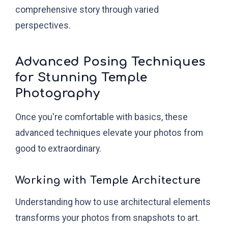
comprehensive story through varied
perspectives.
Advanced Posing Techniques
for Stunning Temple
Photography
Once you're comfortable with basics, these
advanced techniques elevate your photos from
good to extraordinary.
Working with Temple Architecture
Understanding how to use architectural elements
transforms your photos from snapshots to art.