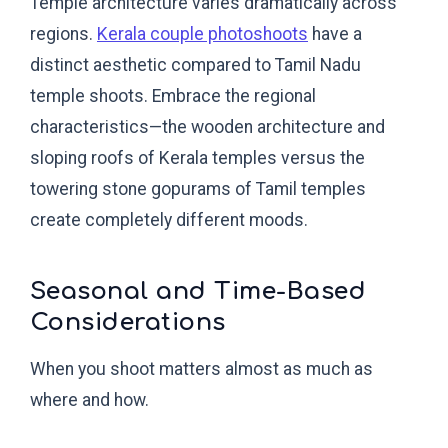
Temple architecture varies dramatically across
regions.
Kerala couple photoshoots
have a
distinct aesthetic compared to Tamil Nadu
temple shoots. Embrace the regional
characteristics—the wooden architecture and
sloping roofs of Kerala temples versus the
towering stone gopurams of Tamil temples
create completely different moods.
Seasonal and Time-Based
Considerations
When you shoot matters almost as much as
where and how.