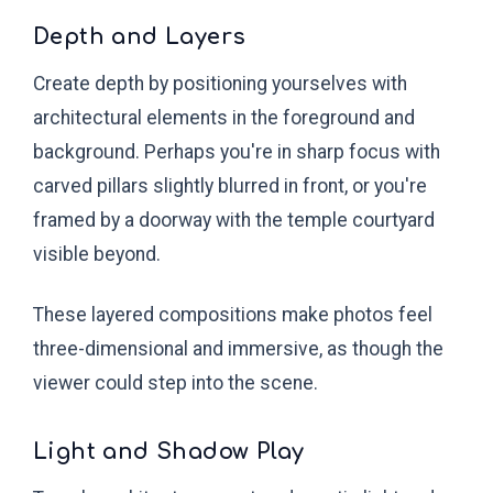
Depth and Layers
Create depth by positioning yourselves with
architectural elements in the foreground and
background. Perhaps you're in sharp focus with
carved pillars slightly blurred in front, or you're
framed by a doorway with the temple courtyard
visible beyond.
These layered compositions make photos feel
three-dimensional and immersive, as though the
viewer could step into the scene.
Light and Shadow Play