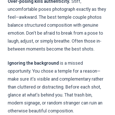
Over-posing kills authenticity.
Stiff,
uncomfortable poses photograph exactly as they
feel—awkward. The best temple couple photos
balance structured composition with genuine
emotion. Don't be afraid to break from a pose to
laugh, adjust, or simply breathe. Often those in-
between moments become the best shots.
Ignoring the background
is a missed
opportunity. You chose a temple for a reason—
make sure it's visible and complementary rather
than cluttered or distracting. Before each shot,
glance at what's behind you. That trash bin,
modern signage, or random stranger can ruin an
otherwise beautiful composition.