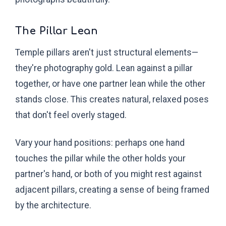
The Pillar Lean
Temple pillars aren't just structural elements—
they're photography gold. Lean against a pillar
together, or have one partner lean while the other
stands close. This creates natural, relaxed poses
that don't feel overly staged.
Vary your hand positions: perhaps one hand
touches the pillar while the other holds your
partner's hand, or both of you might rest against
adjacent pillars, creating a sense of being framed
by the architecture.