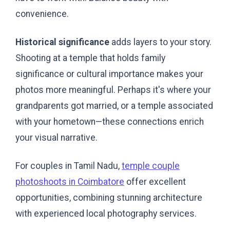
convenience.
Historical significance
adds layers to your story.
Shooting at a temple that holds family
significance or cultural importance makes your
photos more meaningful. Perhaps it's where your
grandparents got married, or a temple associated
with your hometown—these connections enrich
your visual narrative.
For couples in Tamil Nadu,
temple couple
photoshoots in Coimbatore
offer excellent
opportunities, combining stunning architecture
with experienced local photography services.