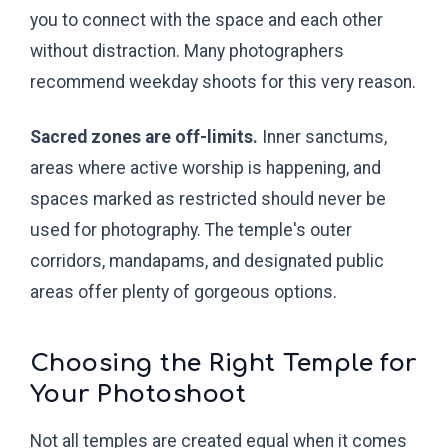
you to connect with the space and each other
without distraction. Many photographers
recommend weekday shoots for this very reason.
Sacred zones are off-limits.
Inner sanctums,
areas where active worship is happening, and
spaces marked as restricted should never be
used for photography. The temple's outer
corridors, mandapams, and designated public
areas offer plenty of gorgeous options.
Choosing the Right Temple for
Your Photoshoot
Not all temples are created equal when it comes