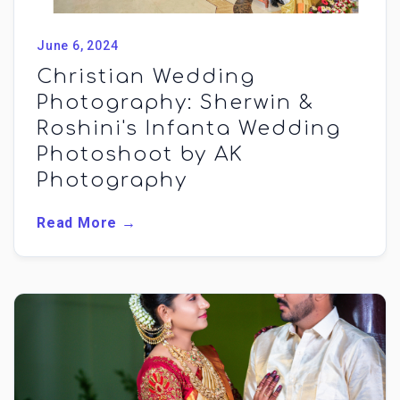
June 6, 2024
Christian Wedding
Photography: Sherwin &
Roshini's Infanta Wedding
Photoshoot by AK
Photography
Read More →