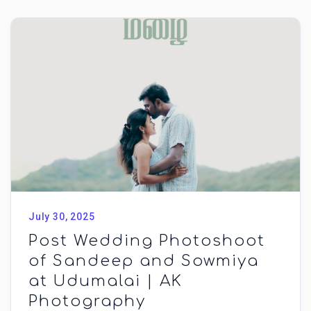
July 30, 2025
Post Wedding Photoshoot
of Sandeep and Sowmiya
at Udumalai | AK
Photography