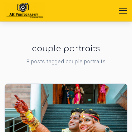
couple portraits
8
posts
tagged
couple portraits