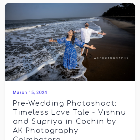
March 15, 2024
Pre-Wedding Photoshoot:
Timeless Love Tale - Vishnu
and Supriya in Cochin by
AK Photography
Coimbatore