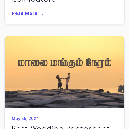
Read More →
May 25, 2024
Post-Wedding Photoshoot :