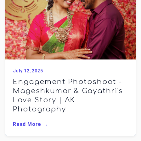
July 12, 2025
Engagement Photoshoot -
Mageshkumar & Gayathri's
Love Story | AK
Photography
Read More →