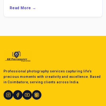
Read More →
Professional photography services capturing life's
precious moments with creativity and excellence. Based
in Coimbatore, serving clients across India.