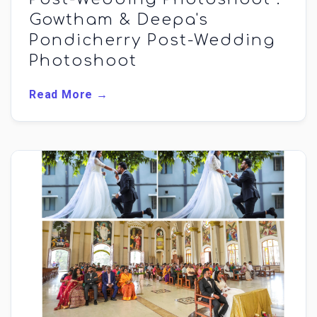
Gowtham & Deepa's
Pondicherry Post-Wedding
Photoshoot
Read More →