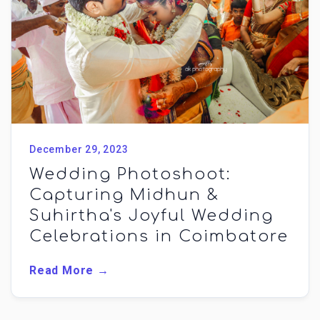
December 29, 2023
Wedding Photoshoot:
Capturing Midhun &
Suhirtha's Joyful Wedding
Celebrations in Coimbatore
Read More →