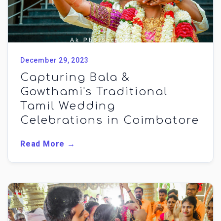
December 29, 2023
Capturing Bala &
Gowthami's Traditional
Tamil Wedding
Celebrations in Coimbatore
Read More →