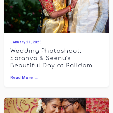
January 21, 2025
Wedding Photoshoot:
Saranya & Seenu's
Beautiful Day at Palldam
Read More →