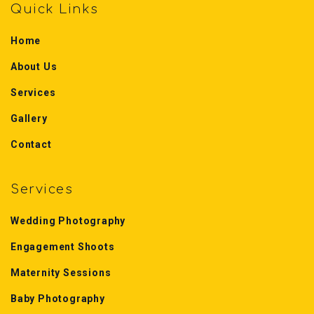
Quick Links
Home
About Us
Services
Gallery
Contact
Services
Wedding Photography
Engagement Shoots
Maternity Sessions
Baby Photography