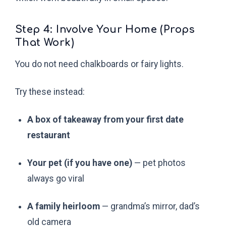
Step 4: Involve Your Home (Props
That Work)
You do not need chalkboards or fairy lights.
Try these instead:
A box of takeaway from your first date
restaurant
Your pet (if you have one)
— pet photos
always go viral
A family heirloom
— grandma’s mirror, dad’s
old camera