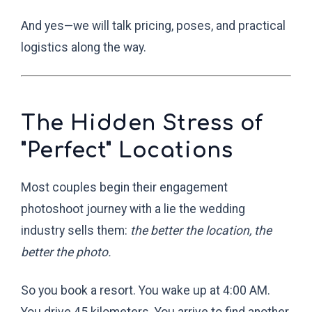
And yes—we will talk pricing, poses, and practical
logistics along the way.
The Hidden Stress of
"Perfect" Locations
Most couples begin their engagement
photoshoot journey with a lie the wedding
industry sells them:
the better the location, the
better the photo.
So you book a resort. You wake up at 4:00 AM.