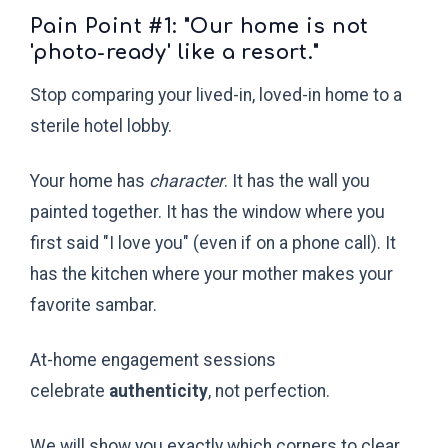
Pain Point #1: "Our home is not
'photo-ready' like a resort."
Stop comparing your lived-in, loved-in home to a
sterile hotel lobby.
Your home has
character
. It has the wall you
painted together. It has the window where you
first said "I love you" (even if on a phone call). It
has the kitchen where your mother makes your
favorite sambar.
At-home engagement sessions
celebrate
authenticity
, not perfection.
We will show you exactly which corners to clear.