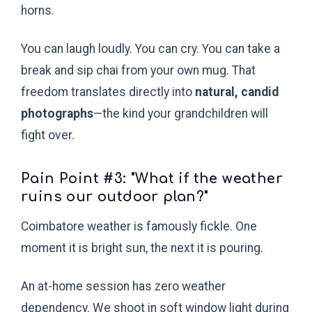
horns.
You can laugh loudly. You can cry. You can take a
break and sip chai from your own mug. That
freedom translates directly into
natural, candid
photographs
—the kind your grandchildren will
fight over.
Pain Point #3: "What if the weather
ruins our outdoor plan?"
Coimbatore weather is famously fickle. One
moment it is bright sun, the next it is pouring.
An at-home session has zero weather
dependency. We shoot in soft window light during