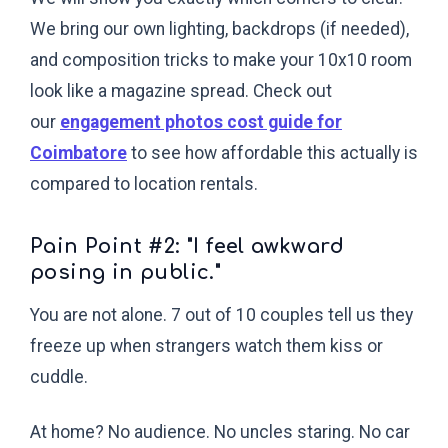
We bring our own lighting, backdrops (if needed),
and composition tricks to make your 10x10 room
look like a magazine spread. Check out
our
engagement photos cost guide for
Coimbatore
to see how affordable this actually is
compared to location rentals.
Pain Point #2: "I feel awkward
posing in public."
You are not alone. 7 out of 10 couples tell us they
freeze up when strangers watch them kiss or
cuddle.
At home? No audience. No uncles staring. No car