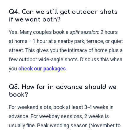
Q4. Can we still get outdoor shots
if we want both?
Yes. Many couples book a
split session
: 2 hours
at home + 1 hour at a nearby park, terrace, or quiet
street. This gives you the intimacy of home plus a
few outdoor wide-angle shots. Discuss this when
you
check our packages
.
Q5. How far in advance should we
book?
For weekend slots, book at least 3-4 weeks in
advance. For weekday sessions, 2 weeks is
usually fine. Peak wedding season (November to