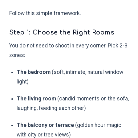
Follow this simple framework.
Step 1: Choose the Right Rooms
You do not need to shoot in every corner. Pick 2-3
zones:
The bedroom
(soft, intimate, natural window
light)
The living room
(candid moments on the sofa,
laughing, feeding each other)
The balcony or terrace
(golden hour magic
with city or tree views)