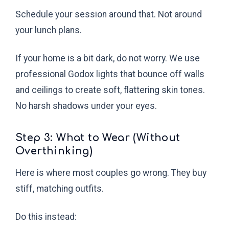
Schedule your session around that. Not around
your lunch plans.
If your home is a bit dark, do not worry. We use
professional Godox lights that bounce off walls
and ceilings to create soft, flattering skin tones.
No harsh shadows under your eyes.
Step 3: What to Wear (Without
Overthinking)
Here is where most couples go wrong. They buy
stiff, matching outfits.
Do this instead: