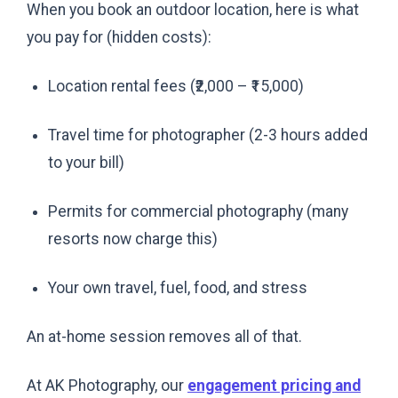
When you book an outdoor location, here is what
you pay for (hidden costs):
Location rental fees (₹2,000 – ₹15,000)
Travel time for photographer (2-3 hours added
to your bill)
Permits for commercial photography (many
resorts now charge this)
Your own travel, fuel, food, and stress
An at-home session removes all of that.
At AK Photography, our
engagement pricing and