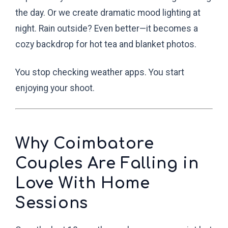
the day. Or we create dramatic mood lighting at
night. Rain outside? Even better—it becomes a
cozy backdrop for hot tea and blanket photos.
You stop checking weather apps. You start
enjoying your shoot.
Why Coimbatore
Couples Are Falling in
Love With Home
Sessions