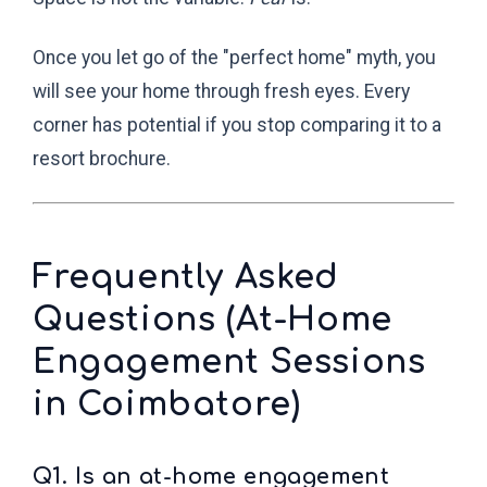
Once you let go of the "perfect home" myth, you
will see your home through fresh eyes. Every
corner has potential if you stop comparing it to a
resort brochure.
Frequently Asked
Questions (At-Home
Engagement Sessions
in Coimbatore)
Q1. Is an at-home engagement