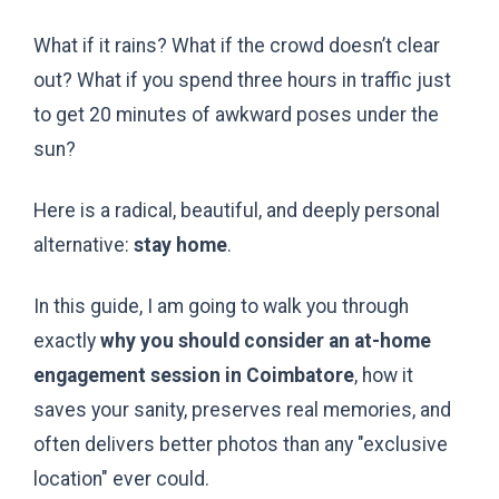
What if it rains? What if the crowd doesn’t clear
out? What if you spend three hours in traffic just
to get 20 minutes of awkward poses under the
sun?
Here is a radical, beautiful, and deeply personal
alternative:
stay home
.
In this guide, I am going to walk you through
exactly
why you should consider an at-home
engagement session in Coimbatore
, how it
saves your sanity, preserves real memories, and
often delivers better photos than any "exclusive
location" ever could.