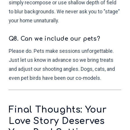
simply recompose or use shallow depth of field
to blur backgrounds. We never ask you to "stage"
your home unnaturally.
Q8. Can we include our pets?
Please do. Pets make sessions unforgettable.
Just let us know in advance so we bring treats
and adjust our shooting angles. Dogs, cats, and
even pet birds have been our co-models.
Final Thoughts: Your
Love Story Deserves