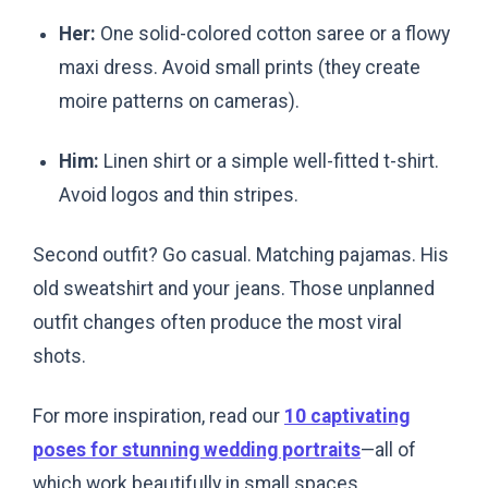
Her:
One solid-colored cotton saree or a flowy
maxi dress. Avoid small prints (they create
moire patterns on cameras).
Him:
Linen shirt or a simple well-fitted t-shirt.
Avoid logos and thin stripes.
Second outfit? Go casual. Matching pajamas. His
old sweatshirt and your jeans. Those unplanned
outfit changes often produce the most viral
shots.
For more inspiration, read our
10 captivating
poses for stunning wedding portraits
—all of
which work beautifully in small spaces.