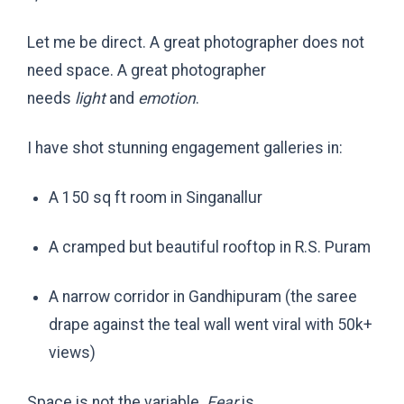
Let me be direct. A great photographer does not
need space. A great photographer
needs
light
and
emotion
.
I have shot stunning engagement galleries in:
A 150 sq ft room in Singanallur
A cramped but beautiful rooftop in R.S. Puram
A narrow corridor in Gandhipuram (the saree
drape against the teal wall went viral with 50k+
views)
Space is not the variable.
Fear
is.