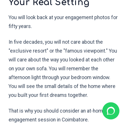
Your Real Setting
You will look back at your engagement photos for
fifty years.
In five decades, you will not care about the
"exclusive resort" or the "famous viewpoint." You
will care about the way you looked at each other
on your own sofa. You will remember the
afternoon light through your bedroom window.
You will see the small details of the home where
you built your first dreams together.
That is why you should consider an at-home
engagement session in Coimbatore.