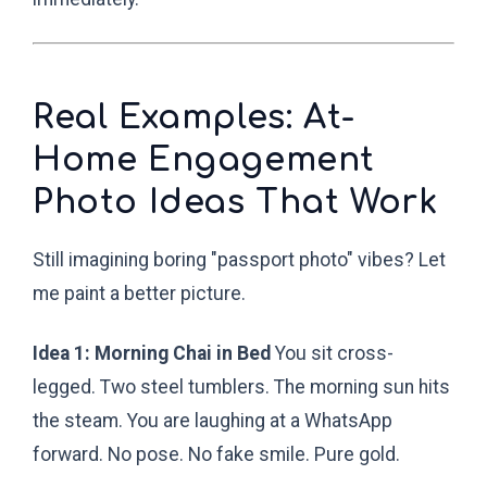
Real Examples: At-
Home Engagement
Photo Ideas That Work
Still imagining boring "passport photo" vibes? Let
me paint a better picture.
Idea 1: Morning Chai in Bed
You sit cross-
legged. Two steel tumblers. The morning sun hits
the steam. You are laughing at a WhatsApp
forward. No pose. No fake smile. Pure gold.