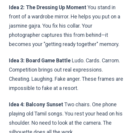
Idea 2: The Dressing Up Moment
You stand in
front of a wardrobe mirror. He helps you put on a
jasmine gajra. You fix his collar. Your
photographer captures this from behind—it
becomes your "getting ready together" memory.
Idea 3: Board Game Battle
Ludo. Cards. Carrom.
Competition brings out real expressions.
Cheating. Laughing. Fake anger. These frames are
impossible to fake at a resort.
Idea 4: Balcony Sunset
Two chairs. One phone
playing old Tamil songs. You rest your head on his
shoulder. No need to look at the camera. The
silhouette does all the work.