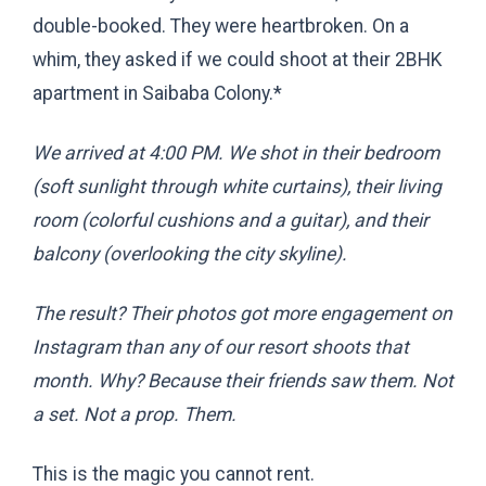
double-booked. They were heartbroken. On a
whim, they asked if we could shoot at their 2BHK
apartment in Saibaba Colony.
*
We arrived at 4:00 PM. We shot in their bedroom
(soft sunlight through white curtains), their living
room (colorful cushions and a guitar), and their
balcony (overlooking the city skyline).
The result? Their photos got more engagement on
Instagram than any of our resort shoots that
month. Why? Because their friends saw
them
. Not
a set. Not a prop. Them.
This is the magic you cannot rent.