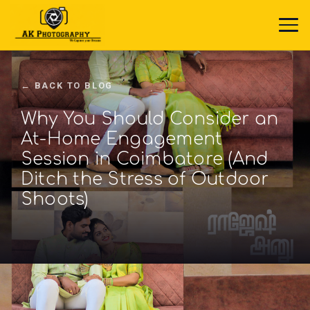
← BACK TO BLOG
Why You Should Consider an
At-Home Engagement
Session in Coimbatore (And
Ditch the Stress of Outdoor
Shoots)