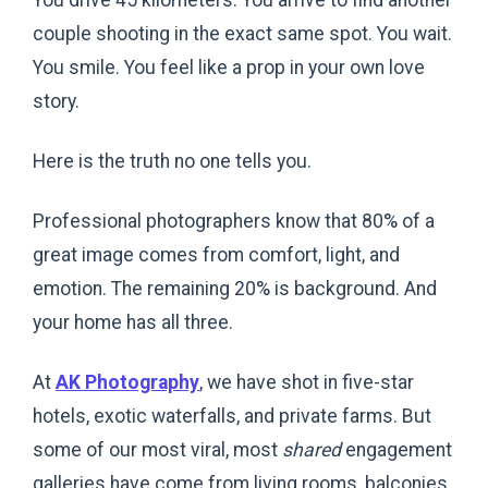
You drive 45 kilometers. You arrive to find another
couple shooting in the exact same spot. You wait.
You smile. You feel like a prop in your own love
story.
Here is the truth no one tells you.
Professional photographers know that 80% of a
great image comes from comfort, light, and
emotion. The remaining 20% is background. And
your home has all three.
At
AK Photography
, we have shot in five-star
hotels, exotic waterfalls, and private farms. But
some of our most viral, most
shared
engagement
galleries have come from living rooms, balconies,