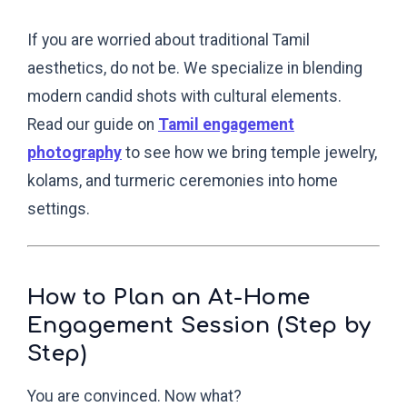
If you are worried about traditional Tamil
aesthetics, do not be. We specialize in blending
modern candid shots with cultural elements.
Read our guide on
Tamil engagement
photography
to see how we bring temple jewelry,
kolams, and turmeric ceremonies into home
settings.
How to Plan an At-Home
Engagement Session (Step by
Step)
You are convinced. Now what?