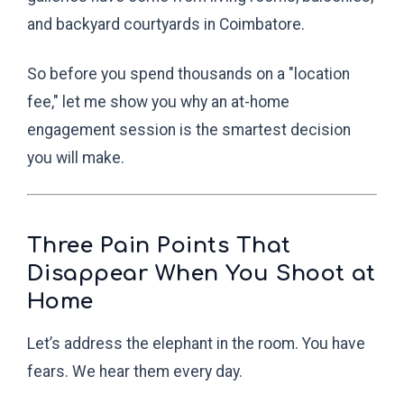
and backyard courtyards in Coimbatore.
So before you spend thousands on a "location
fee," let me show you why an at-home
engagement session is the smartest decision
you will make.
Three Pain Points That
Disappear When You Shoot at
Home
Let’s address the elephant in the room. You have
fears. We hear them every day.