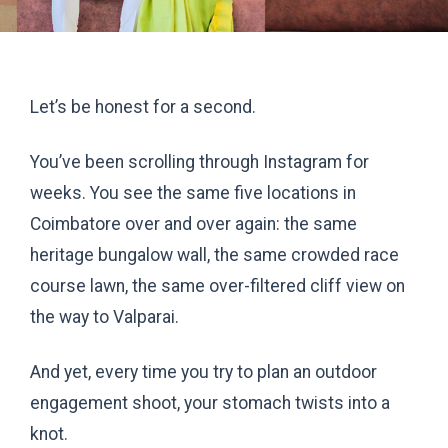
Let’s be honest for a second.
You’ve been scrolling through Instagram for
weeks. You see the same five locations in
Coimbatore over and over again: the same
heritage bungalow wall, the same crowded race
course lawn, the same over-filtered cliff view on
the way to Valparai.
And yet, every time you try to plan an outdoor
engagement shoot, your stomach twists into a
knot.