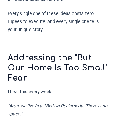
Every single one of these ideas costs zero
rupees to execute. And every single one tells
your unique story.
Addressing the "But
Our Home Is Too Small"
Fear
I hear this every week.
"Arun, we live in a 1BHK in Peelamedu. There is no
space."