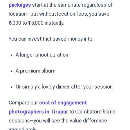
packages
start at the same rate regardless of
location—but without location fees, you save
₹5,000 to ₹15,000 instantly.
You can invest that saved money into:
A longer shoot duration
A premium album
Or simply a lovely dinner after your session
Compare our
cost of engagement
photographers in Tirupur
to Coimbatore home
sessions—you will see the value difference
immediately.