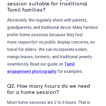
session suitable for traditional
Tamil families?
Absolutely. We regularly shoot with parents,
grandparents, and traditional decor. Many families
prefer home sessions because they feel
more
respectful
—no public display concerns, no
travel for elders. We can incorporate kolam,
mango leaves, turmeric, and traditional jewelry
seamlessly. Read our guide on
Tamil
engagement photography
for examples.
Q2. How many hours do we need
for a home session?
Most home sessions are 2 to 3 hours. That is