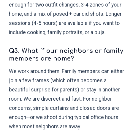
enough for two outfit changes, 3-4 zones of your
home, and a mix of posed + candid shots. Longer
sessions (4-5 hours) are available if you want to
include cooking, family portraits, or a puja.
Q3. What if our neighbors or family
members are home?
We work around them. Family members can either
join a few frames (which often becomes a
beautiful surprise for parents) or stay in another
room. We are discreet and fast. For neighbor
concerns, simple curtains and closed doors are
enough—or we shoot during typical office hours
when most neighbors are away.