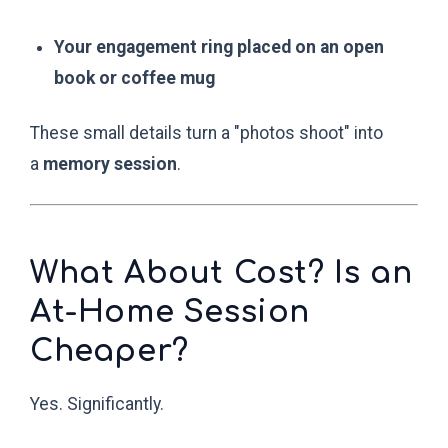
Your engagement ring placed on an open
book or coffee mug
These small details turn a "photos shoot" into
a
memory session
.
What About Cost? Is an
At-Home Session
Cheaper?
Yes. Significantly.