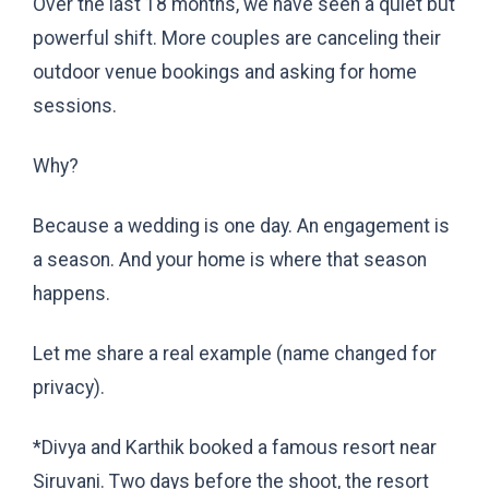
Over the last 18 months, we have seen a quiet but
powerful shift. More couples are canceling their
outdoor venue bookings and asking for home
sessions.
Why?
Because a wedding is one day. An engagement is
a season. And your home is where that season
happens.
Let me share a real example (name changed for
privacy).
*
Divya and Karthik booked a famous resort near
Siruvani. Two days before the shoot, the resort