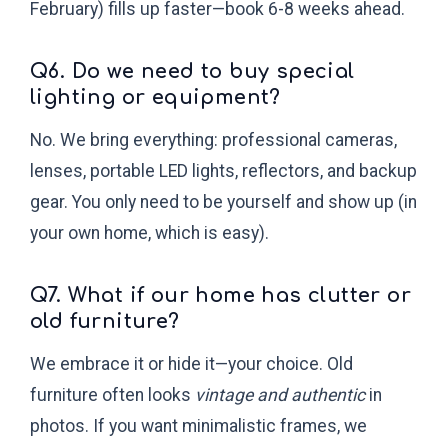
February) fills up faster—book 6-8 weeks ahead.
Q6. Do we need to buy special
lighting or equipment?
No. We bring everything: professional cameras,
lenses, portable LED lights, reflectors, and backup
gear. You only need to be yourself and show up (in
your own home, which is easy).
Q7. What if our home has clutter or
old furniture?
We embrace it or hide it—your choice. Old
furniture often looks
vintage and authentic
in
photos. If you want minimalistic frames, we