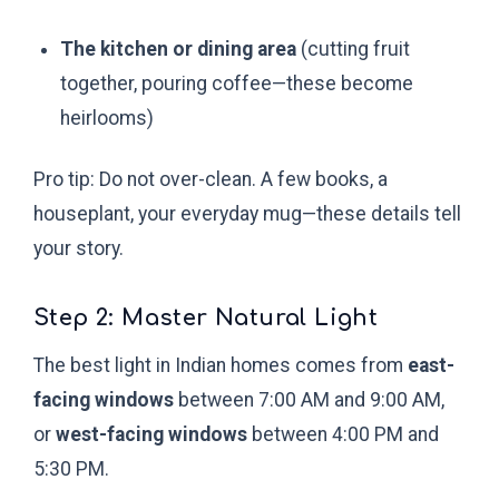
The kitchen or dining area
(cutting fruit
together, pouring coffee—these become
heirlooms)
Pro tip: Do not over-clean. A few books, a
houseplant, your everyday mug—these details tell
your story.
Step 2: Master Natural Light
The best light in Indian homes comes from
east-
facing windows
between 7:00 AM and 9:00 AM,
or
west-facing windows
between 4:00 PM and
5:30 PM.