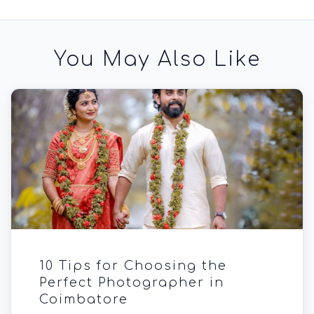
You May Also Like
10 Tips for Choosing the
Perfect Photographer in
Coimbatore