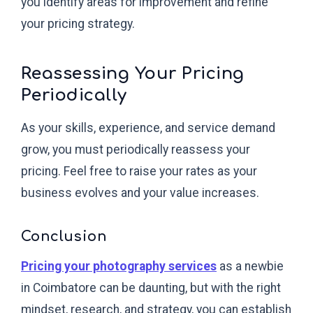
you identify areas for improvement and refine
your pricing strategy.
Reassessing Your Pricing
Periodically
As your skills, experience, and service demand
grow, you must periodically reassess your
pricing. Feel free to raise your rates as your
business evolves and your value increases.
Conclusion
Pricing your photography services
as a newbie
in Coimbatore can be daunting, but with the right
mindset, research, and strategy, you can establish