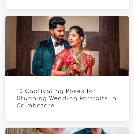
10 Captivating Poses for
Stunning Wedding Portraits in
Coimbatore