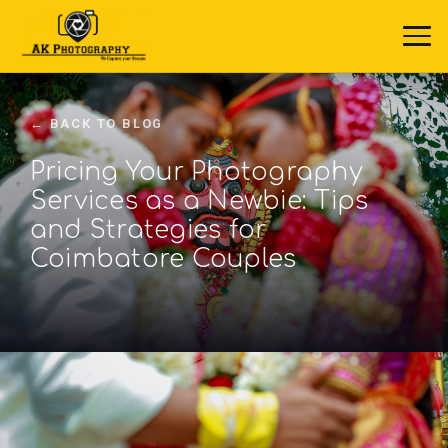
← BACK TO BLOG
Pricing Your Photography
Services as a Newbie: Tips
and Strategies for
Coimbatore Couples