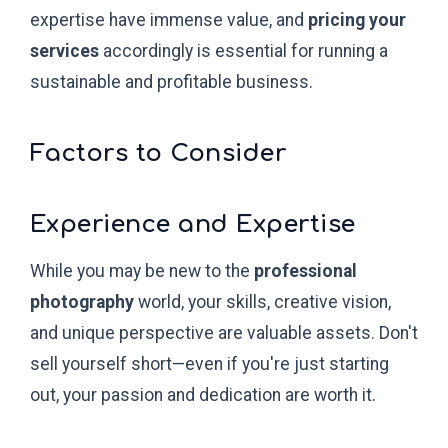
expertise have immense value, and
pricing your
services
accordingly is essential for running a
sustainable and profitable business.
Factors to Consider
Experience and Expertise
While you may be new to the
professional
photography
world, your skills, creative vision,
and unique perspective are valuable assets. Don't
sell yourself short—even if you're just starting
out, your passion and dedication are worth it.