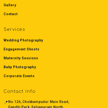
Gallery
Contact
Services
Wedding Photography
Engagement Shoots
Maternity Sessions
Baby Photography
Corporate Events
Contact Info
📍
No.126, Chokkampudur Main Road,
Gandhi Park, Selvapuram North,