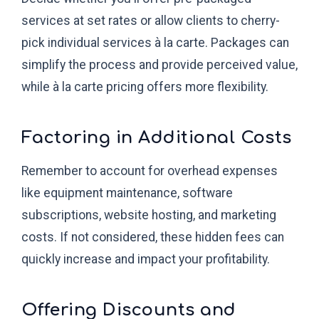
services at set rates or allow clients to cherry-
pick individual services à la carte. Packages can
simplify the process and provide perceived value,
while à la carte pricing offers more flexibility.
Factoring in Additional Costs
Remember to account for overhead expenses
like equipment maintenance, software
subscriptions, website hosting, and marketing
costs. If not considered, these hidden fees can
quickly increase and impact your profitability.
Offering Discounts and