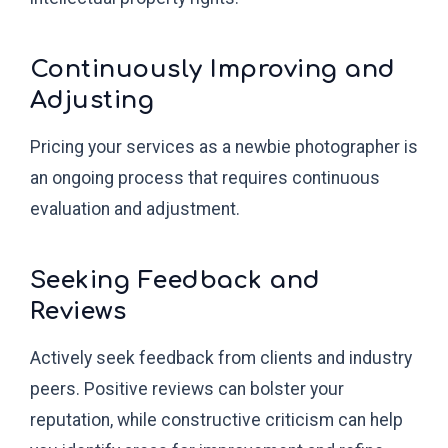
Continuously Improving and
Adjusting
Pricing your services as a newbie photographer is
an ongoing process that requires continuous
evaluation and adjustment.
Seeking Feedback and
Reviews
Actively seek feedback from clients and industry
peers. Positive reviews can bolster your
reputation, while constructive criticism can help