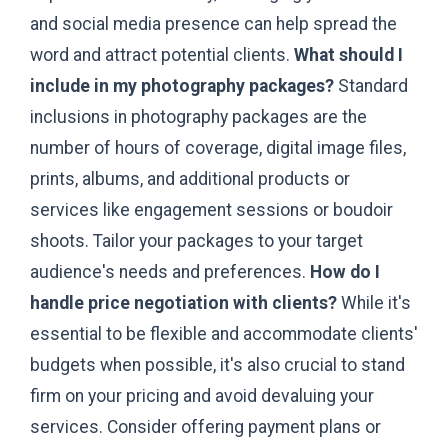
and social media presence can help spread the
word and attract potential clients.
What should I
include in my photography packages?
Standard
inclusions in photography packages are the
number of hours of coverage, digital image files,
prints, albums, and additional products or
services like engagement sessions or boudoir
shoots. Tailor your packages to your target
audience's needs and preferences.
How do I
handle price negotiation with clients?
While it's
essential to be flexible and accommodate clients'
budgets when possible, it's also crucial to stand
firm on your pricing and avoid devaluing your
services. Consider offering payment plans or