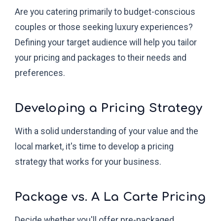
Are you catering primarily to budget-conscious
couples or those seeking luxury experiences?
Defining your target audience will help you tailor
your pricing and packages to their needs and
preferences.
Developing a Pricing Strategy
With a solid understanding of your value and the
local market, it's time to develop a pricing
strategy that works for your business.
Package vs. A La Carte Pricing
Decide whether you'll offer pre-packaged