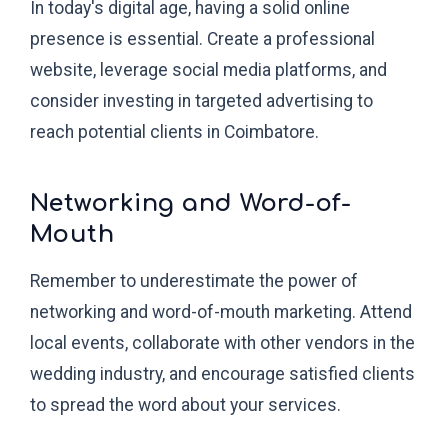
In today's digital age, having a solid online
presence is essential. Create a professional
website, leverage social media platforms, and
consider investing in targeted advertising to
reach potential clients in Coimbatore.
Networking and Word-of-
Mouth
Remember to underestimate the power of
networking and word-of-mouth marketing. Attend
local events, collaborate with other vendors in the
wedding industry, and encourage satisfied clients
to spread the word about your services.