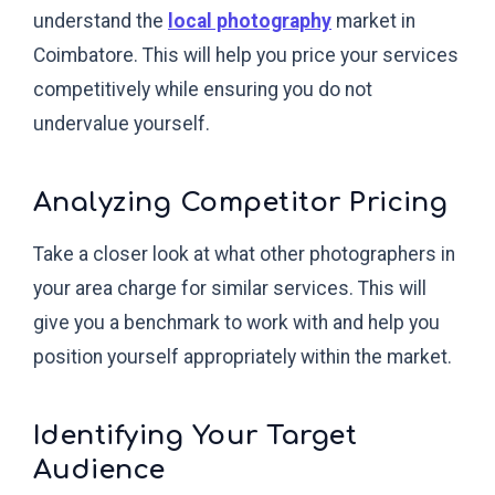
understand the
local photography
market in
Coimbatore. This will help you price your services
competitively while ensuring you do not
undervalue yourself.
Analyzing Competitor Pricing
Take a closer look at what other photographers in
your area charge for similar services. This will
give you a benchmark to work with and help you
position yourself appropriately within the market.
Identifying Your Target
Audience