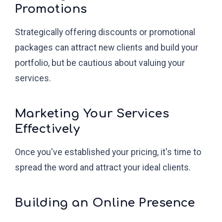
Promotions
Strategically offering discounts or promotional
packages can attract new clients and build your
portfolio, but be cautious about valuing your
services.
Marketing Your Services
Effectively
Once you've established your pricing, it's time to
spread the word and attract your ideal clients.
Building an Online Presence