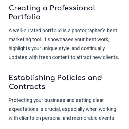
Creating a Professional
Portfolio
A well-curated portfolio is a photographer's best
marketing tool. It showcases your best work,
highlights your unique style, and continually
updates with fresh content to attract new clients.
Establishing Policies and
Contracts
Protecting your business and setting clear
expectations is crucial, especially when working
with clients on personal and memorable events.