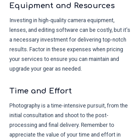
Equipment and Resources
Investing in high-quality camera equipment,
lenses, and editing software can be costly, but it's
a necessary investment for delivering top-notch
results. Factor in these expenses when pricing
your services to ensure you can maintain and
upgrade your gear as needed.
Time and Effort
Photography is a time-intensive pursuit, from the
initial consultation and shoot to the post-
processing and final delivery. Remember to
appreciate the value of your time and effort in