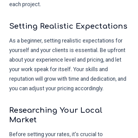
each project.
Setting Realistic Expectations
As a beginner, setting realistic expectations for
yourself and your clients is essential. Be upfront
about your experience level and pricing, and let
your work speak for itself. Your skills and
reputation will grow with time and dedication, and
you can adjust your pricing accordingly.
Researching Your Local
Market
Before setting your rates, it's crucial to