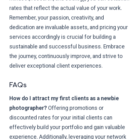
rates that reflect the actual value of your work.
Remember, your passion, creativity, and
dedication are invaluable assets, and pricing your
services accordingly is crucial for building a
sustainable and successful business. Embrace
the journey, continuously improve, and strive to
deliver exceptional client experiences.
FAQs
How do I attract my first clients as a newbie
photographer?
Offering promotions or
discounted rates for your initial clients can
effectively build your portfolio and gain valuable
experience. Additionally, leveraging your network