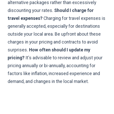
alternative packages rather than excessively
discounting your rates.
Should I charge for
travel expenses?
Charging for travel expenses is
generally accepted, especially for destinations
outside your local area. Be upfront about these
charges in your pricing and contracts to avoid
surprises.
How often should I update my
pricing?
It's advisable to review and adjust your
pricing annually or bi-annually, accounting for
factors like inflation, increased experience and
demand, and changes in the local market.