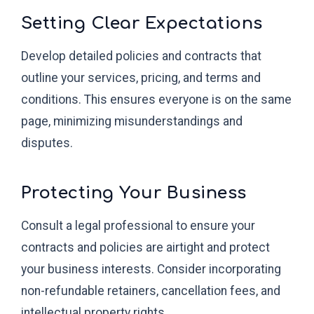
Setting Clear Expectations
Develop detailed policies and contracts that
outline your services, pricing, and terms and
conditions. This ensures everyone is on the same
page, minimizing misunderstandings and
disputes.
Protecting Your Business
Consult a legal professional to ensure your
contracts and policies are airtight and protect
your business interests. Consider incorporating
non-refundable retainers, cancellation fees, and
intellectual property rights.