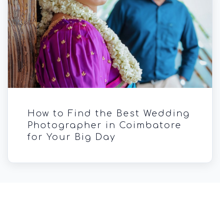
How to Find the Best Wedding
Photographer in Coimbatore
for Your Big Day