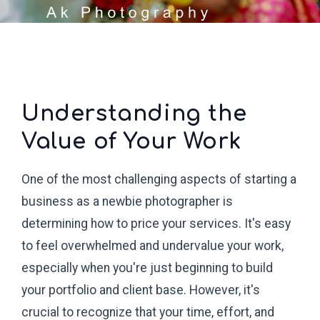
Understanding the
Value of Your Work
One of the most challenging aspects of starting a
business as a newbie photographer is
determining how to price your services. It's easy
to feel overwhelmed and undervalue your work,
especially when you're just beginning to build
your portfolio and client base. However, it's
crucial to recognize that your time, effort, and