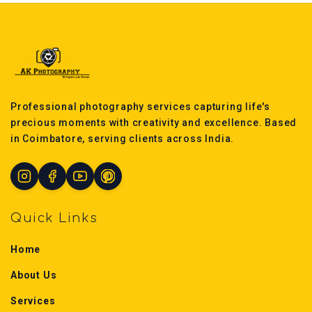
Professional photography services capturing life's
precious moments with creativity and excellence. Based
in Coimbatore, serving clients across India.
Quick Links
Home
About Us
Services