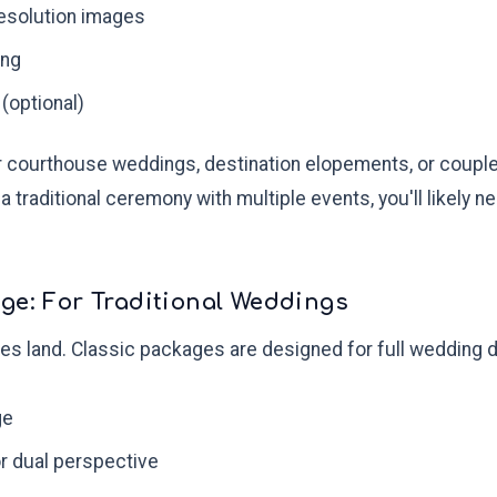
esolution images
ing
 (optional)
or courthouse weddings, destination elopements, or couple
 a traditional ceremony with multiple events, you'll likel
ge: For Traditional Weddings
es land. Classic packages are designed for full wedding d
ge
r dual perspective