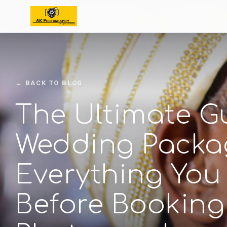
← BACK TO BLOG
The Ultimate G
Wedding Packa
Everything You
Before Booking