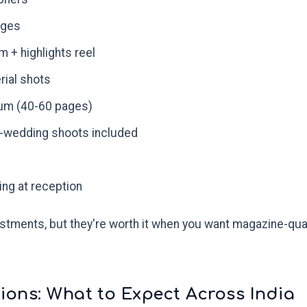
ages
m + highlights reel
rial shots
um (40-60 pages)
-wedding shoots included
ng at reception
tments, but they're worth it when you want magazine-qua
ions: What to Expect Across India