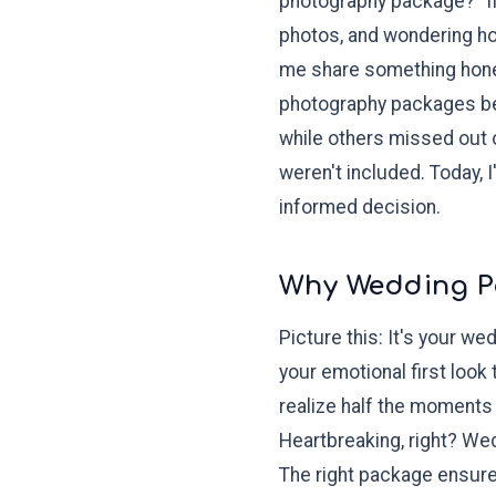
photography package?" If
photos, and wondering how
me share something hones
photography packages bef
while others missed out 
weren't included. Today,
informed decision.
Why Wedding P
Picture this: It's your 
your emotional first look
realize half the moments
Heartbreaking, right? We
The right package ensures