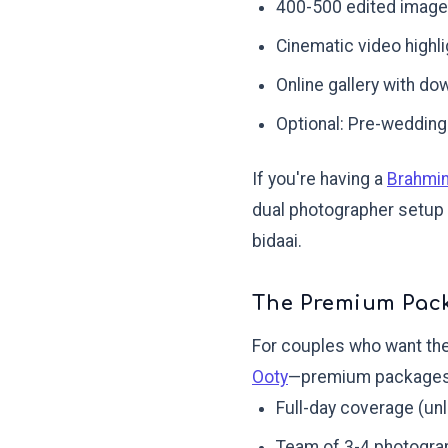
400-500 edited imag
Cinematic video highl
Online gallery with do
Optional: Pre-wedding
If you're having a
Brahmi
dual photographer setup i
bidaai.
The Premium Pack
For couples who want the
Ooty
—premium packages 
Full-day coverage (un
Team of 3-4 photogra