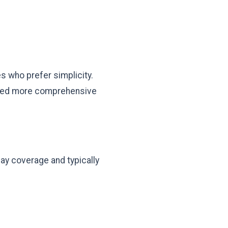
s who prefer simplicity.
y need more comprehensive
ay coverage and typically