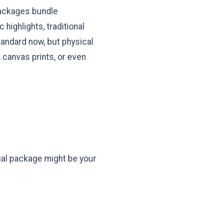
packages bundle
highlights, traditional
 standard now, but physical
canvas prints, or even
tial package might be your