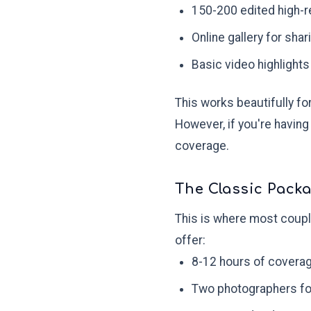
150-200 edited high-r
Online gallery for shar
Basic video highlights
This works beautifully f
However, if you're having
coverage.
The Classic Packa
This is where most coupl
offer:
8-12 hours of covera
Two photographers fo