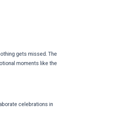
nothing gets missed. The
motional moments like the
aborate celebrations in