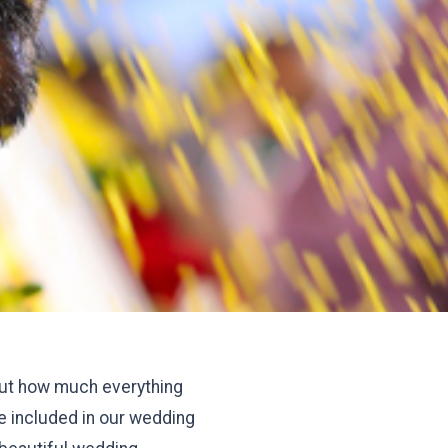
 out how much everything
e included in our wedding