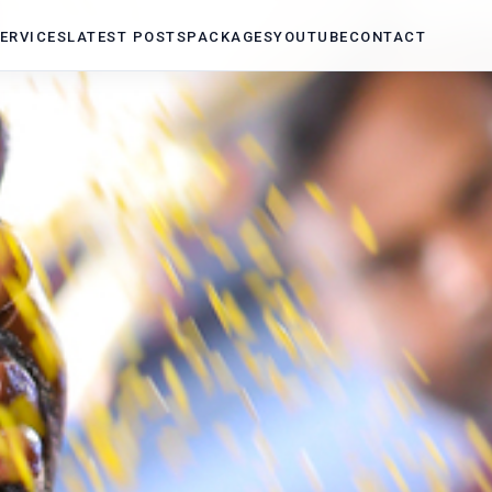
ERVICES
LATEST POSTS
PACKAGES
YOUTUBE
CONTACT