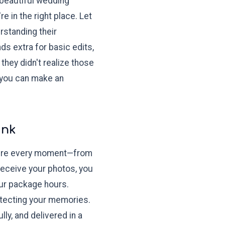
 beautiful wedding
 in the right place. Let
standing their
s extra for basic edits,
hey didn't realize those
 you can make an
ink
apture every moment—from
 receive your photos, you
our package hours.
otecting your memories.
ly, and delivered in a