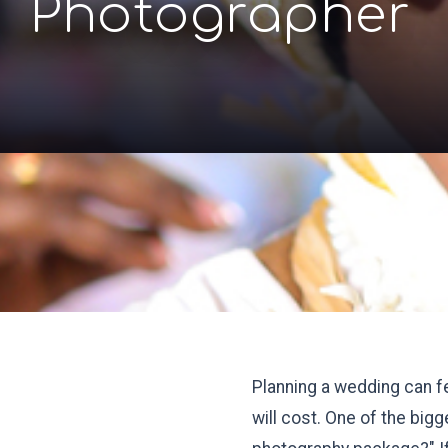
Photographer
Planning a wedding can f
will cost. One of the bi