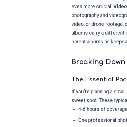
even more crucial.
Video
photography and videograp
video, or drone footage, c
albums carry a different
parent albums as keepsa
Breaking Down
The Essential Pac
If you're planning a smal
sweet spot. These typical
4-6 hours of coverag
One professional pho