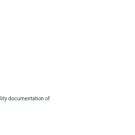
lity documentation of