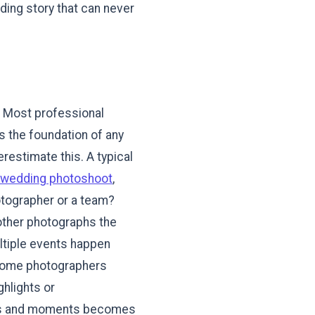
ding story that can never
s
d. Most professional
 is the foundation of any
restimate this. A typical
-wedding photoshoot
,
otographer or a team?
other photographs the
ltiple events happen
 Some photographers
ghlights or
les and moments becomes