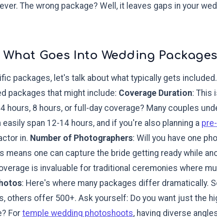
rever. The wrong package? Well, it leaves gaps in your wed
 What Goes Into Wedding Package
fic packages, let's talk about what typically gets include
ed packages that might include:
Coverage Duration
: This
4 hours, 8 hours, or full-day coverage? Many couples unde
easily span 12-14 hours, and if you're also planning a
pre
actor in.
Number of Photographers
: Will you have one ph
 means one can capture the bride getting ready while an
coverage is invaluable for traditional ceremonies where mu
Photos
: Here's where many packages differ dramatically.
, others offer 500+. Ask yourself: Do you want just the hi
e? For
temple wedding photoshoots
, having diverse ang