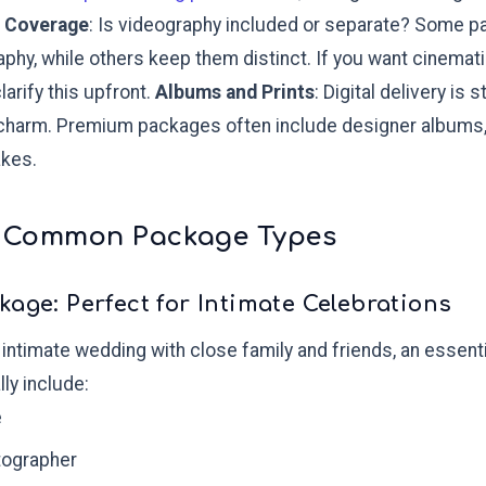
 Coverage
: Is videography included or separate? Some 
hy, while others keep them distinct. If you want cinematic 
larify this upfront.
Albums and Prints
: Digital delivery is
 charm. Premium packages often include designer albums, 
kes.
 Common Package Types
kage: Perfect for Intimate Celebrations
l, intimate wedding with close family and friends, an essen
ly include:
e
tographer