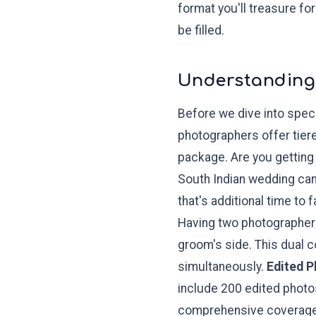
format you'll treasure fo
be filled.
Understanding
Before we dive into speci
photographers offer tier
package. Are you getting 
South Indian wedding can 
that's additional time to f
Having two photographers
groom's side. This dual 
simultaneously.
Edited 
include 200 edited photos
comprehensive coverag