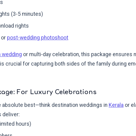
es
ights (3-5 minutes)
wnload rights
 or
post-wedding photoshoot
n wedding
or multi-day celebration, this package ensures 
s crucial for capturing both sides of the family during e
age: For Luxury Celebrations
 absolute best—think destination weddings in
Kerala
or el
deliver:
limited hours)
phers