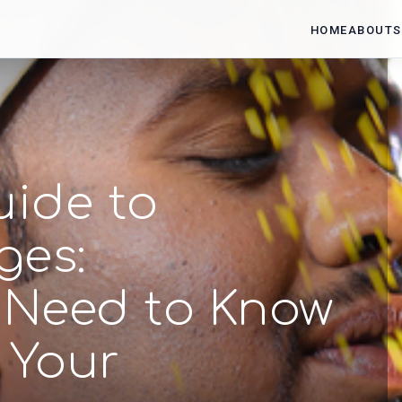
HOME
ABOUT
S
uide to
ges:
 Need to Know
 Your