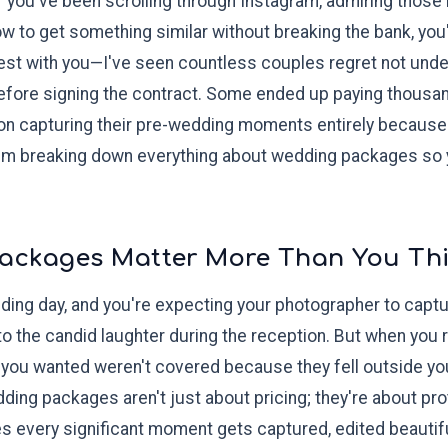
 you've been scrolling through Instagram, admiring those
 to get something similar without breaking the bank, you're
t with you—I've seen countless couples regret not under
ore signing the contract. Some ended up paying thousand
on capturing their pre-wedding moments entirely because t
 I'm breaking down everything about wedding packages so
ackages Matter More Than You Th
wedding day, and you're expecting your photographer to c
 to the candid laughter during the reception. But when you
 you wanted weren't covered because they fell outside y
dding packages aren't just about pricing; they're about pr
 every significant moment gets captured, edited beautiful