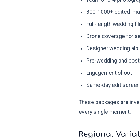
800-1000+ edited im
Full-length wedding fil
Drone coverage for ae
Designer wedding alb
Pre-wedding and post
Engagement shoot
Same-day edit screeni
These packages are inves
every single moment.
Regional Variat