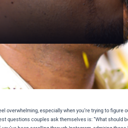
eel overwhelming, especially when you're trying to figure
ggest questions couples ask themselves is: "What should b