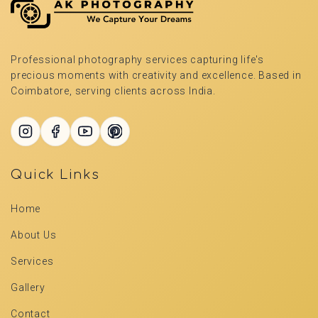
Professional photography services capturing life's
precious moments with creativity and excellence. Based in
Coimbatore, serving clients across India.
Quick Links
Home
About Us
Services
Gallery
Contact