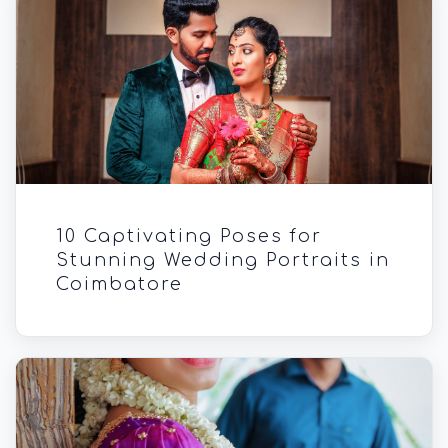
10 Captivating Poses for
Stunning Wedding Portraits in
Coimbatore