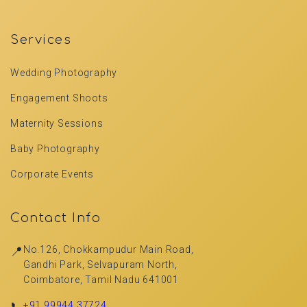
Services
Wedding Photography
Engagement Shoots
Maternity Sessions
Baby Photography
Corporate Events
Contact Info
📍
No.126, Chokkampudur Main Road,
Gandhi Park, Selvapuram North,
Coimbatore, Tamil Nadu 641001
📞
+91 99944 37724