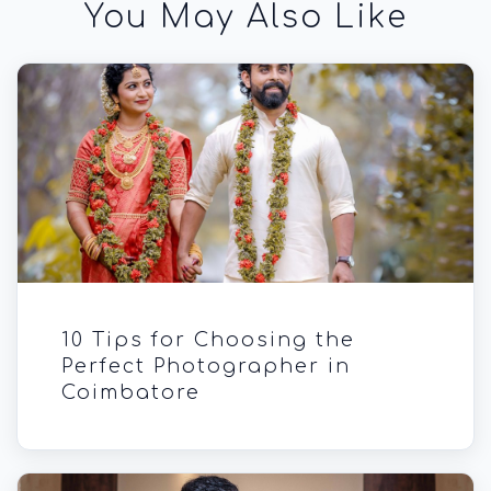
You May Also Like
10 Tips for Choosing the
Perfect Photographer in
Coimbatore