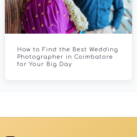
How to Find the Best Wedding
Photographer in Coimbatore
for Your Big Day