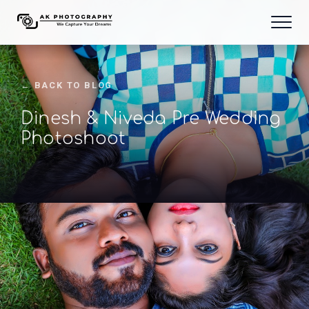
← BACK TO BLOG
Dinesh & Niveda Pre Wedding
Photoshoot